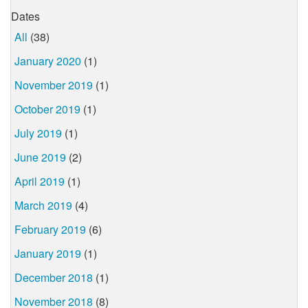
Dates
All
(38)
January 2020
(1)
November 2019
(1)
October 2019
(1)
July 2019
(1)
June 2019
(2)
April 2019
(1)
March 2019
(4)
February 2019
(6)
January 2019
(1)
December 2018
(1)
November 2018
(8)