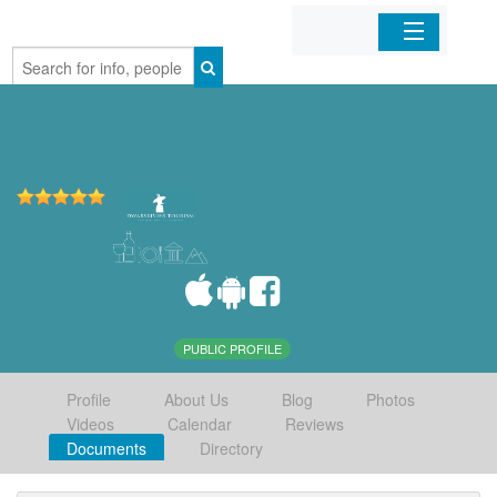
Home
Organizations
Businesses
Mobile Apps
Sign In
PUBLIC PROFILE
Profile
About Us
Blog
Photos
Videos
Calendar
Reviews
Documents
Directory