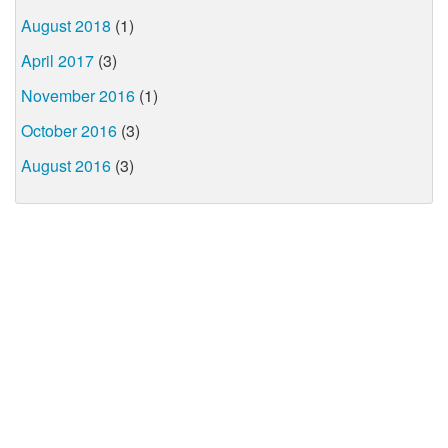
August 2018
(1)
April 2017
(3)
November 2016
(1)
October 2016
(3)
August 2016
(3)