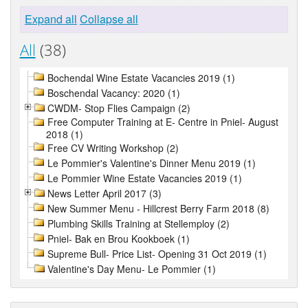
Expand all
Collapse all
All
(38)
Bochendal Wine Estate Vacancies 2019 (1)
Boschendal Vacancy: 2020 (1)
CWDM- Stop Flies Campaign (2)
Free Computer Training at E- Centre in Pniel- August
2018 (1)
Free CV Writing Workshop (2)
Le Pommier's Valentine's Dinner Menu 2019 (1)
Le Pommier Wine Estate Vacancies 2019 (1)
News Letter April 2017 (3)
New Summer Menu - Hillcrest Berry Farm 2018 (8)
Plumbing Skills Training at Stellemploy (2)
Pniel- Bak en Brou Kookboek (1)
Supreme Bull- Price List- Opening 31 Oct 2019 (1)
Valentine's Day Menu- Le Pommier (1)