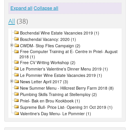
Expand all
Collapse all
All
(38)
Bochendal Wine Estate Vacancies 2019 (1)
Boschendal Vacancy: 2020 (1)
CWDM- Stop Flies Campaign (2)
Free Computer Training at E- Centre in Pniel- August
2018 (1)
Free CV Writing Workshop (2)
Le Pommier's Valentine's Dinner Menu 2019 (1)
Le Pommier Wine Estate Vacancies 2019 (1)
News Letter April 2017 (3)
New Summer Menu - Hillcrest Berry Farm 2018 (8)
Plumbing Skills Training at Stellemploy (2)
Pniel- Bak en Brou Kookboek (1)
Supreme Bull- Price List- Opening 31 Oct 2019 (1)
Valentine's Day Menu- Le Pommier (1)