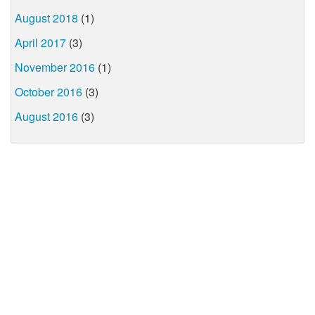
August 2018
(1)
April 2017
(3)
November 2016
(1)
October 2016
(3)
August 2016
(3)