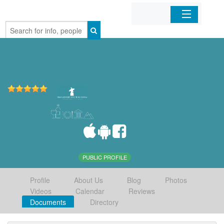
Home
Organizations
Businesses
Mobile Apps
Sign In
PUBLIC PROFILE
Profile
About Us
Blog
Photos
Videos
Calendar
Reviews
Documents
Directory