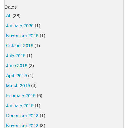
Dates
All
(38)
January 2020
(1)
November 2019
(1)
October 2019
(1)
July 2019
(1)
June 2019
(2)
April 2019
(1)
March 2019
(4)
February 2019
(6)
January 2019
(1)
December 2018
(1)
November 2018
(8)