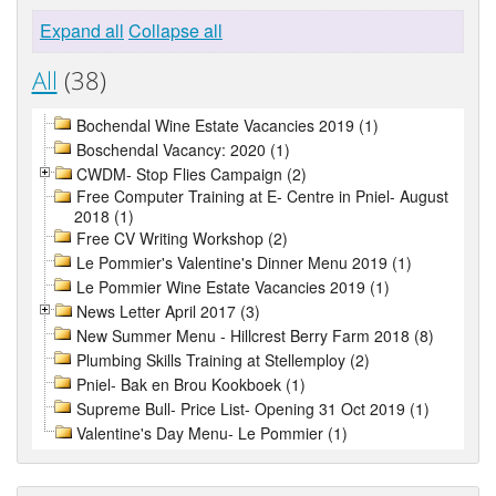
Expand all
Collapse all
All
(38)
Bochendal Wine Estate Vacancies 2019 (1)
Boschendal Vacancy: 2020 (1)
CWDM- Stop Flies Campaign (2)
Free Computer Training at E- Centre in Pniel- August
2018 (1)
Free CV Writing Workshop (2)
Le Pommier's Valentine's Dinner Menu 2019 (1)
Le Pommier Wine Estate Vacancies 2019 (1)
News Letter April 2017 (3)
New Summer Menu - Hillcrest Berry Farm 2018 (8)
Plumbing Skills Training at Stellemploy (2)
Pniel- Bak en Brou Kookboek (1)
Supreme Bull- Price List- Opening 31 Oct 2019 (1)
Valentine's Day Menu- Le Pommier (1)