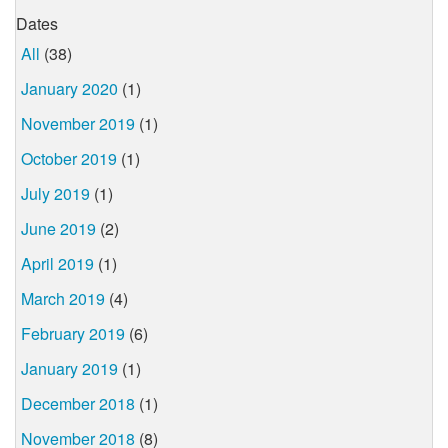
Dates
All
(38)
January 2020
(1)
November 2019
(1)
October 2019
(1)
July 2019
(1)
June 2019
(2)
April 2019
(1)
March 2019
(4)
February 2019
(6)
January 2019
(1)
December 2018
(1)
November 2018
(8)