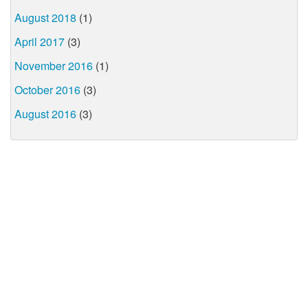
August 2018
(1)
April 2017
(3)
November 2016
(1)
October 2016
(3)
August 2016
(3)