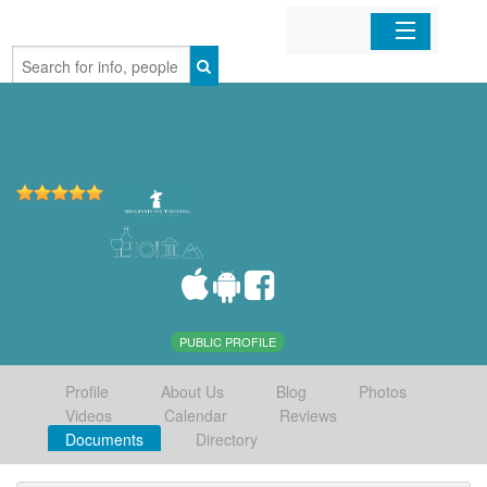
Home
Organizations
Businesses
Mobile Apps
Sign In
PUBLIC PROFILE
Profile
About Us
Blog
Photos
Videos
Calendar
Reviews
Documents
Directory