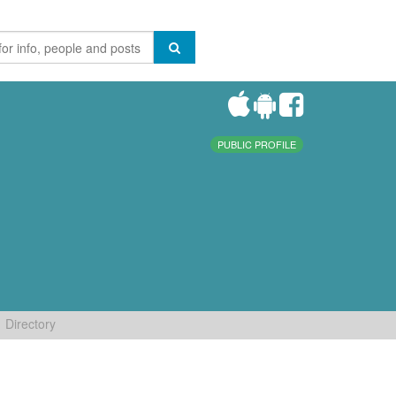
PUBLIC PROFILE
Directory