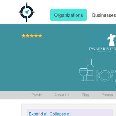
Organizations
Businesse
Profile
About Us
Blog
Photos
Expand all
Collapse all