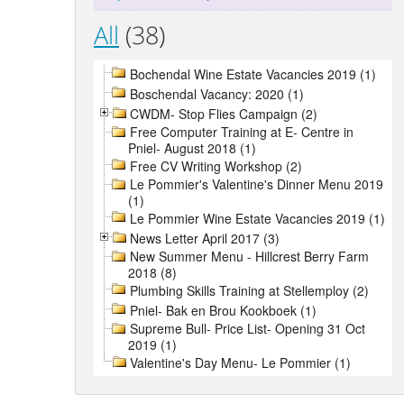
All
(38)
Bochendal Wine Estate Vacancies 2019 (1)
Boschendal Vacancy: 2020 (1)
CWDM- Stop Flies Campaign (2)
Free Computer Training at E- Centre in
Pniel- August 2018 (1)
Free CV Writing Workshop (2)
Le Pommier's Valentine's Dinner Menu 2019
(1)
Le Pommier Wine Estate Vacancies 2019 (1)
News Letter April 2017 (3)
New Summer Menu - Hillcrest Berry Farm
2018 (8)
Plumbing Skills Training at Stellemploy (2)
Pniel- Bak en Brou Kookboek (1)
Supreme Bull- Price List- Opening 31 Oct
2019 (1)
Valentine's Day Menu- Le Pommier (1)