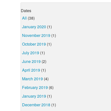
Dates
All
(38)
January 2020
(1)
November 2019
(1)
October 2019
(1)
July 2019
(1)
June 2019
(2)
April 2019
(1)
March 2019
(4)
February 2019
(6)
January 2019
(1)
December 2018
(1)