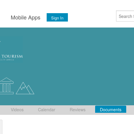
s
Mobile Apps
Sign In
Videos
Calendar
Reviews
Documents