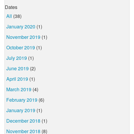
Dates
All
(38)
January 2020
(1)
November 2019
(1)
October 2019
(1)
July 2019
(1)
June 2019
(2)
April 2019
(1)
March 2019
(4)
February 2019
(6)
January 2019
(1)
December 2018
(1)
November 2018
(8)