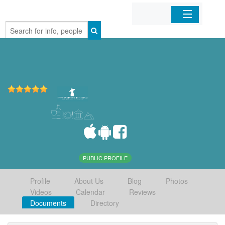
Home
Organizations
Businesses
Mobile Apps
Sign In
PUBLIC PROFILE
Profile
About Us
Blog
Photos
Videos
Calendar
Reviews
Documents
Directory