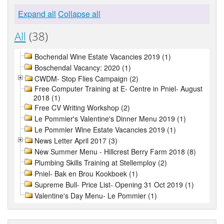
Expand all
Collapse all
All
(38)
Bochendal Wine Estate Vacancies 2019 (1)
Boschendal Vacancy: 2020 (1)
CWDM- Stop Flies Campaign (2)
Free Computer Training at E- Centre in Pniel- August
2018 (1)
Free CV Writing Workshop (2)
Le Pommier's Valentine's Dinner Menu 2019 (1)
Le Pommier Wine Estate Vacancies 2019 (1)
News Letter April 2017 (3)
New Summer Menu - Hillcrest Berry Farm 2018 (8)
Plumbing Skills Training at Stellemploy (2)
Pniel- Bak en Brou Kookboek (1)
Supreme Bull- Price List- Opening 31 Oct 2019 (1)
Valentine's Day Menu- Le Pommier (1)