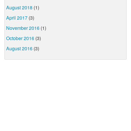
August 2018
(1)
April 2017
(3)
November 2016
(1)
October 2016
(3)
August 2016
(3)