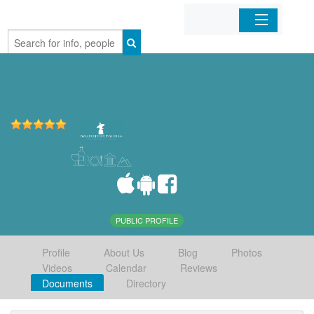
Home
Organizations
Businesses
Mobile Apps
Sign In
PUBLIC PROFILE
Profile
About Us
Blog
Photos
Videos
Calendar
Reviews
Documents
Directory