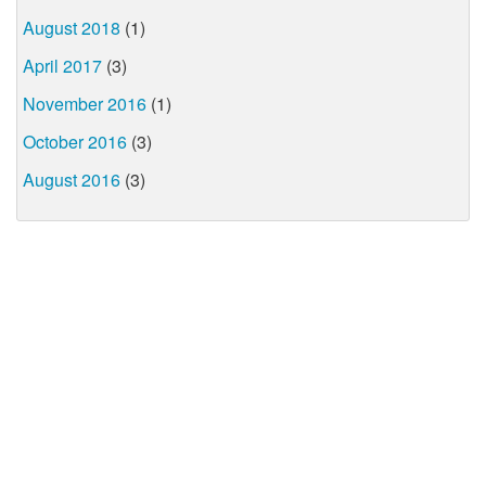
August 2018
(1)
April 2017
(3)
November 2016
(1)
October 2016
(3)
August 2016
(3)