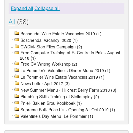
Expand all
Collapse all
All
(38)
Bochendal Wine Estate Vacancies 2019 (1)
Boschendal Vacancy: 2020 (1)
CWDM- Stop Flies Campaign (2)
Free Computer Training at E- Centre in Pniel- August
2018 (1)
Free CV Writing Workshop (2)
Le Pommier's Valentine's Dinner Menu 2019 (1)
Le Pommier Wine Estate Vacancies 2019 (1)
News Letter April 2017 (3)
New Summer Menu - Hillcrest Berry Farm 2018 (8)
Plumbing Skills Training at Stellemploy (2)
Pniel- Bak en Brou Kookboek (1)
Supreme Bull- Price List- Opening 31 Oct 2019 (1)
Valentine's Day Menu- Le Pommier (1)