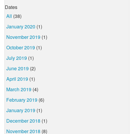
Dates
All
(38)
January 2020
(1)
November 2019
(1)
October 2019
(1)
July 2019
(1)
June 2019
(2)
April 2019
(1)
March 2019
(4)
February 2019
(6)
January 2019
(1)
December 2018
(1)
November 2018
(8)