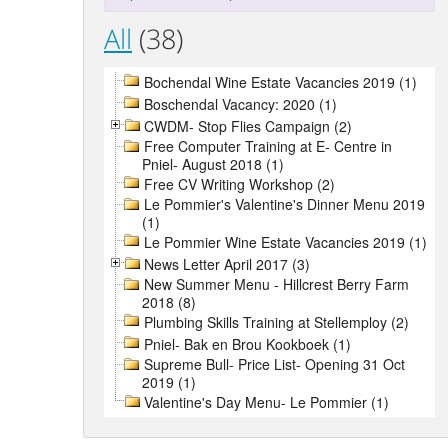
All
(38)
Bochendal Wine Estate Vacancies 2019 (1)
Boschendal Vacancy: 2020 (1)
CWDM- Stop Flies Campaign (2)
Free Computer Training at E- Centre in
Pniel- August 2018 (1)
Free CV Writing Workshop (2)
Le Pommier's Valentine's Dinner Menu 2019
(1)
Le Pommier Wine Estate Vacancies 2019 (1)
News Letter April 2017 (3)
New Summer Menu - Hillcrest Berry Farm
2018 (8)
Plumbing Skills Training at Stellemploy (2)
Pniel- Bak en Brou Kookboek (1)
Supreme Bull- Price List- Opening 31 Oct
2019 (1)
Valentine's Day Menu- Le Pommier (1)