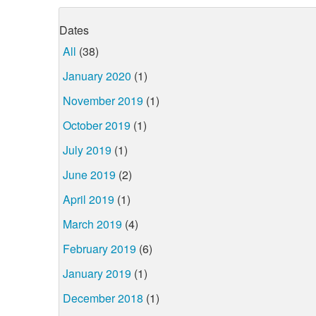
Dates
All
(38)
January 2020
(1)
November 2019
(1)
October 2019
(1)
July 2019
(1)
June 2019
(2)
April 2019
(1)
March 2019
(4)
February 2019
(6)
January 2019
(1)
December 2018
(1)