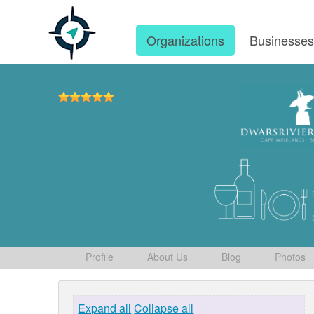
Organizations
Businesse
Profile
About Us
Blog
Photos
Expand all
Collapse all