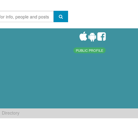
PUBLIC PROFILE
Directory