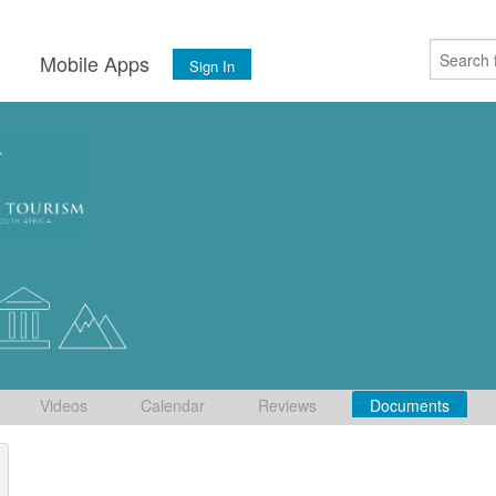
s
Mobile Apps
Sign In
Videos
Calendar
Reviews
Documents