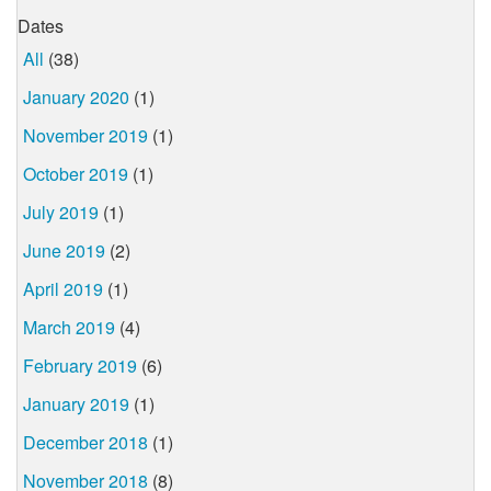
Dates
All
(38)
January 2020
(1)
November 2019
(1)
October 2019
(1)
July 2019
(1)
June 2019
(2)
April 2019
(1)
March 2019
(4)
February 2019
(6)
January 2019
(1)
December 2018
(1)
November 2018
(8)