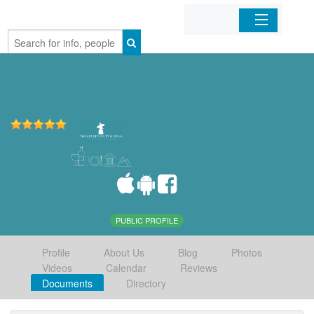
Home
Organizations
Businesses
Mobile Apps
Sign In
PUBLIC PROFILE
Profile
About Us
Blog
Photos
Videos
Calendar
Reviews
Documents
Directory