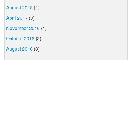
August 2018
(1)
April 2017
(3)
November 2016
(1)
October 2016
(3)
August 2016
(3)