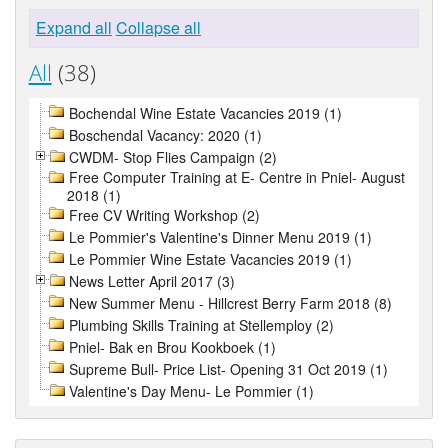
Expand all
Collapse all
All
(38)
Bochendal Wine Estate Vacancies 2019 (1)
Boschendal Vacancy: 2020 (1)
CWDM- Stop Flies Campaign (2)
Free Computer Training at E- Centre in Pniel- August
2018 (1)
Free CV Writing Workshop (2)
Le Pommier's Valentine's Dinner Menu 2019 (1)
Le Pommier Wine Estate Vacancies 2019 (1)
News Letter April 2017 (3)
New Summer Menu - Hillcrest Berry Farm 2018 (8)
Plumbing Skills Training at Stellemploy (2)
Pniel- Bak en Brou Kookboek (1)
Supreme Bull- Price List- Opening 31 Oct 2019 (1)
Valentine's Day Menu- Le Pommier (1)