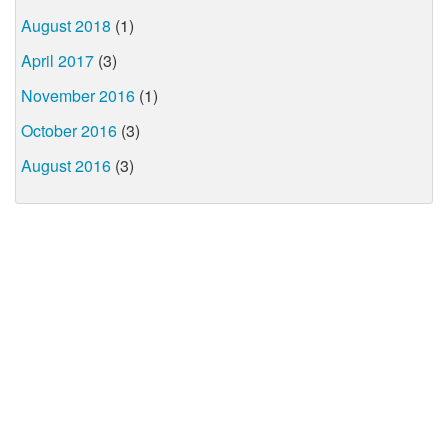
August 2018
(1)
April 2017
(3)
November 2016
(1)
October 2016
(3)
August 2016
(3)