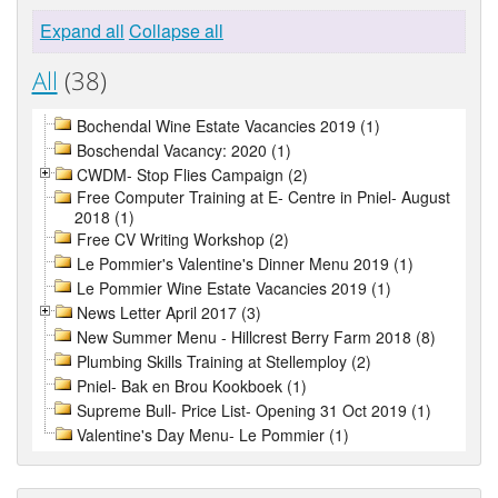
Expand all
Collapse all
All
(38)
Bochendal Wine Estate Vacancies 2019 (1)
Boschendal Vacancy: 2020 (1)
CWDM- Stop Flies Campaign (2)
Free Computer Training at E- Centre in Pniel- August
2018 (1)
Free CV Writing Workshop (2)
Le Pommier's Valentine's Dinner Menu 2019 (1)
Le Pommier Wine Estate Vacancies 2019 (1)
News Letter April 2017 (3)
New Summer Menu - Hillcrest Berry Farm 2018 (8)
Plumbing Skills Training at Stellemploy (2)
Pniel- Bak en Brou Kookboek (1)
Supreme Bull- Price List- Opening 31 Oct 2019 (1)
Valentine's Day Menu- Le Pommier (1)