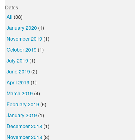
Dates
All
(38)
January 2020
(1)
November 2019
(1)
October 2019
(1)
July 2019
(1)
June 2019
(2)
April 2019
(1)
March 2019
(4)
February 2019
(6)
January 2019
(1)
December 2018
(1)
November 2018
(8)