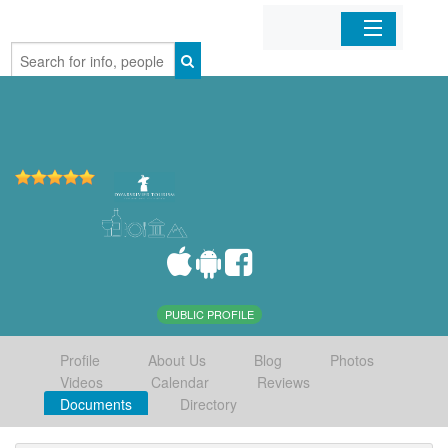
Home
Organizations
Businesses
Mobile Apps
Sign In
PUBLIC PROFILE
Profile
About Us
Blog
Photos
Videos
Calendar
Reviews
Documents
Directory