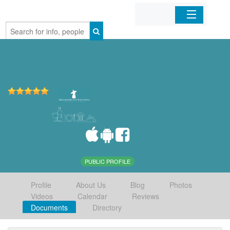
Home
Organizations
Businesses
Mobile Apps
Sign In
PUBLIC PROFILE
Profile
About Us
Blog
Photos
Videos
Calendar
Reviews
Documents
Directory