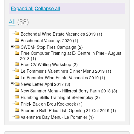
Expand all
Collapse all
All
(38)
Bochendal Wine Estate Vacancies 2019 (1)
Boschendal Vacancy: 2020 (1)
CWDM- Stop Flies Campaign (2)
Free Computer Training at E- Centre in Pniel- August
2018 (1)
Free CV Writing Workshop (2)
Le Pommier's Valentine's Dinner Menu 2019 (1)
Le Pommier Wine Estate Vacancies 2019 (1)
News Letter April 2017 (3)
New Summer Menu - Hillcrest Berry Farm 2018 (8)
Plumbing Skills Training at Stellemploy (2)
Pniel- Bak en Brou Kookboek (1)
Supreme Bull- Price List- Opening 31 Oct 2019 (1)
Valentine's Day Menu- Le Pommier (1)