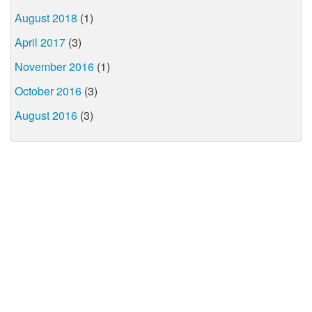
August 2018
(1)
April 2017
(3)
November 2016
(1)
October 2016
(3)
August 2016
(3)