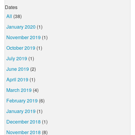
Dates
All
(38)
January 2020
(1)
November 2019
(1)
October 2019
(1)
July 2019
(1)
June 2019
(2)
April 2019
(1)
March 2019
(4)
February 2019
(6)
January 2019
(1)
December 2018
(1)
November 2018
(8)