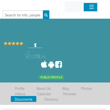
Home
Organizations
Businesses
Mobile Apps
Sign In
PUBLIC PROFILE
Profile
About Us
Blog
Photos
Videos
Calendar
Reviews
Documents
Directory