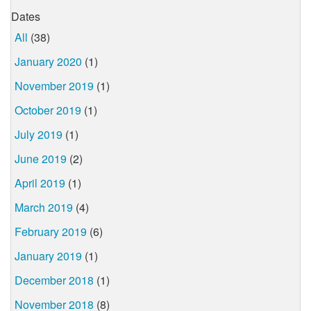
Dates
All
(38)
January 2020
(1)
November 2019
(1)
October 2019
(1)
July 2019
(1)
June 2019
(2)
April 2019
(1)
March 2019
(4)
February 2019
(6)
January 2019
(1)
December 2018
(1)
November 2018
(8)