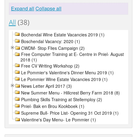
Expand all
Collapse all
All
(38)
Bochendal Wine Estate Vacancies 2019 (1)
Boschendal Vacancy: 2020 (1)
CWDM- Stop Flies Campaign (2)
Free Computer Training at E- Centre in Pniel- August
2018 (1)
Free CV Writing Workshop (2)
Le Pommier's Valentine's Dinner Menu 2019 (1)
Le Pommier Wine Estate Vacancies 2019 (1)
News Letter April 2017 (3)
New Summer Menu - Hillcrest Berry Farm 2018 (8)
Plumbing Skills Training at Stellemploy (2)
Pniel- Bak en Brou Kookboek (1)
Supreme Bull- Price List- Opening 31 Oct 2019 (1)
Valentine's Day Menu- Le Pommier (1)