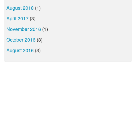
August 2018
(1)
April 2017
(3)
November 2016
(1)
October 2016
(3)
August 2016
(3)