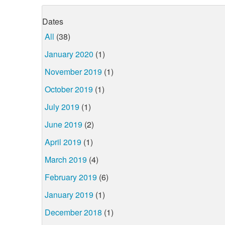
Dates
All
(38)
January 2020
(1)
November 2019
(1)
October 2019
(1)
July 2019
(1)
June 2019
(2)
April 2019
(1)
March 2019
(4)
February 2019
(6)
January 2019
(1)
December 2018
(1)