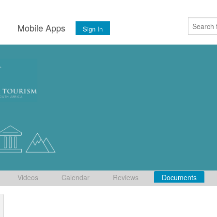
s
Mobile Apps
Sign In
Videos
Calendar
Reviews
Documents