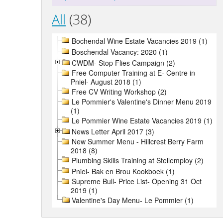
All
(38)
Bochendal Wine Estate Vacancies 2019 (1)
Boschendal Vacancy: 2020 (1)
CWDM- Stop Flies Campaign (2)
Free Computer Training at E- Centre in
Pniel- August 2018 (1)
Free CV Writing Workshop (2)
Le Pommier's Valentine's Dinner Menu 2019
(1)
Le Pommier Wine Estate Vacancies 2019 (1)
News Letter April 2017 (3)
New Summer Menu - Hillcrest Berry Farm
2018 (8)
Plumbing Skills Training at Stellemploy (2)
Pniel- Bak en Brou Kookboek (1)
Supreme Bull- Price List- Opening 31 Oct
2019 (1)
Valentine's Day Menu- Le Pommier (1)