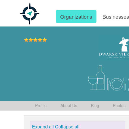
Organizations
Businesse
Profile
About Us
Blog
Photos
Expand all
Collapse all