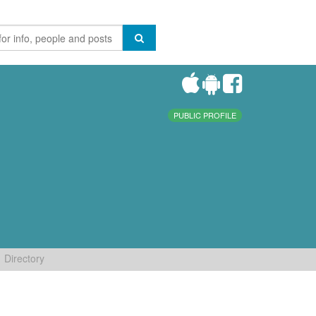
PUBLIC PROFILE
Directory