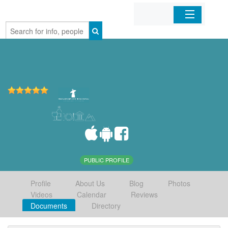
Home
Organizations
Businesses
Mobile Apps
Sign In
PUBLIC PROFILE
Profile
About Us
Blog
Photos
Videos
Calendar
Reviews
Documents
Directory