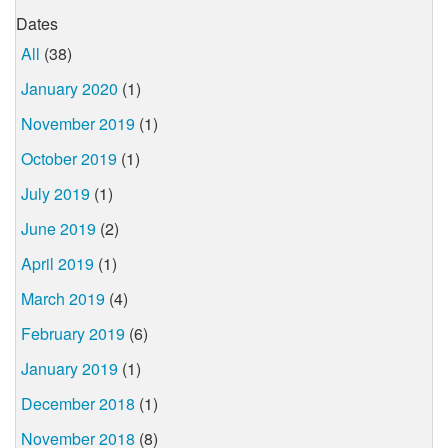
Dates
All
(38)
January 2020
(1)
November 2019
(1)
October 2019
(1)
July 2019
(1)
June 2019
(2)
April 2019
(1)
March 2019
(4)
February 2019
(6)
January 2019
(1)
December 2018
(1)
November 2018
(8)