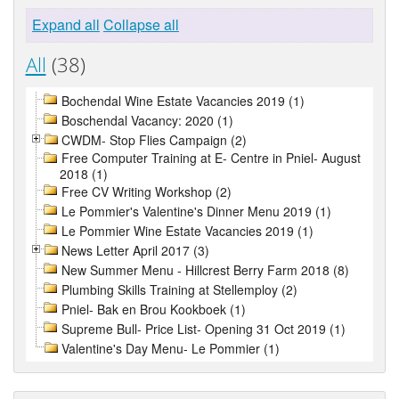
Expand all
Collapse all
All
(38)
Bochendal Wine Estate Vacancies 2019 (1)
Boschendal Vacancy: 2020 (1)
CWDM- Stop Flies Campaign (2)
Free Computer Training at E- Centre in Pniel- August
2018 (1)
Free CV Writing Workshop (2)
Le Pommier's Valentine's Dinner Menu 2019 (1)
Le Pommier Wine Estate Vacancies 2019 (1)
News Letter April 2017 (3)
New Summer Menu - Hillcrest Berry Farm 2018 (8)
Plumbing Skills Training at Stellemploy (2)
Pniel- Bak en Brou Kookboek (1)
Supreme Bull- Price List- Opening 31 Oct 2019 (1)
Valentine's Day Menu- Le Pommier (1)