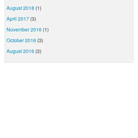
August 2018
(1)
April 2017
(3)
November 2016
(1)
October 2016
(3)
August 2016
(3)