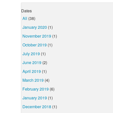
Dates
All
(38)
January 2020
(1)
November 2019
(1)
October 2019
(1)
July 2019
(1)
June 2019
(2)
April 2019
(1)
March 2019
(4)
February 2019
(6)
January 2019
(1)
December 2018
(1)