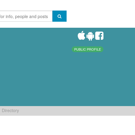
PUBLIC PROFILE
Directory