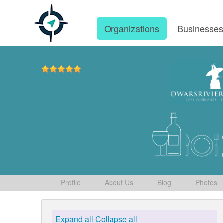
Organizations
Businesse
Profile
About Us
Blog
Photos
Expand all
Collapse all