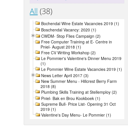
All
(38)
Bochendal Wine Estate Vacancies 2019 (1)
Boschendal Vacancy: 2020 (1)
CWDM- Stop Flies Campaign (2)
Free Computer Training at E- Centre in
Pniel- August 2018 (1)
Free CV Writing Workshop (2)
Le Pommier's Valentine's Dinner Menu 2019
(1)
Le Pommier Wine Estate Vacancies 2019 (1)
News Letter April 2017 (3)
New Summer Menu - Hillcrest Berry Farm
2018 (8)
Plumbing Skills Training at Stellemploy (2)
Pniel- Bak en Brou Kookboek (1)
Supreme Bull- Price List- Opening 31 Oct
2019 (1)
Valentine's Day Menu- Le Pommier (1)