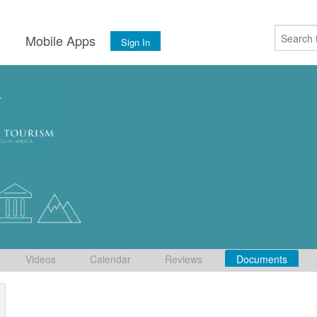
s
Mobile Apps
Sign In
Videos
Calendar
Reviews
Documents