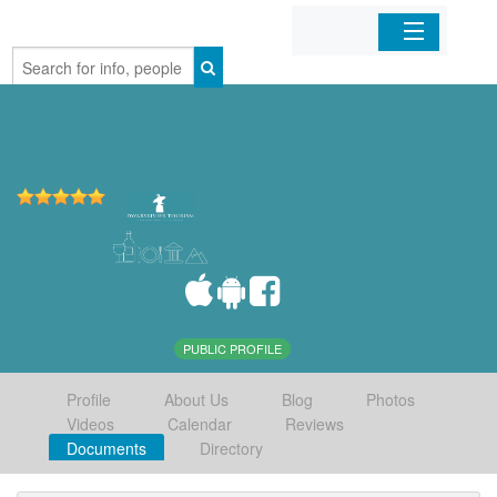
Home
Organizations
Businesses
Mobile Apps
Sign In
PUBLIC PROFILE
Profile
About Us
Blog
Photos
Videos
Calendar
Reviews
Documents
Directory