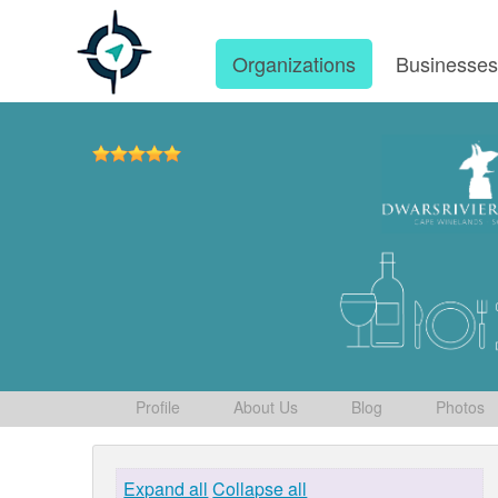
Organizations
Businesse
Profile
About Us
Blog
Photos
Expand all
Collapse all