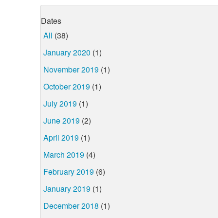
Dates
All
(38)
January 2020
(1)
November 2019
(1)
October 2019
(1)
July 2019
(1)
June 2019
(2)
April 2019
(1)
March 2019
(4)
February 2019
(6)
January 2019
(1)
December 2018
(1)