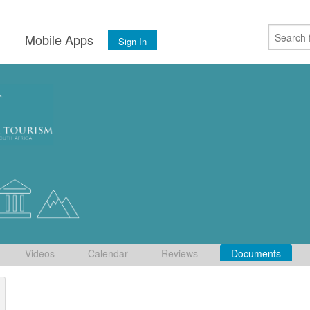
s
Mobile Apps
Sign In
Videos
Calendar
Reviews
Documents