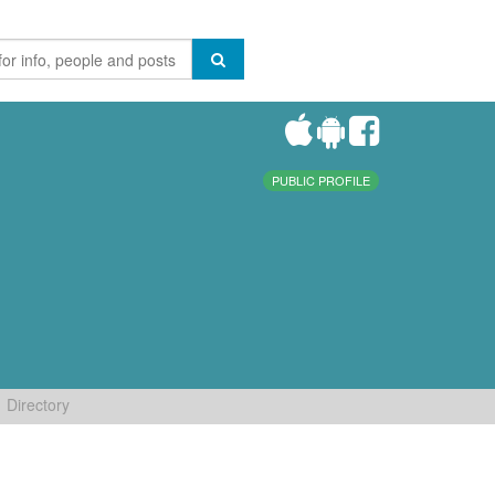
PUBLIC PROFILE
Directory