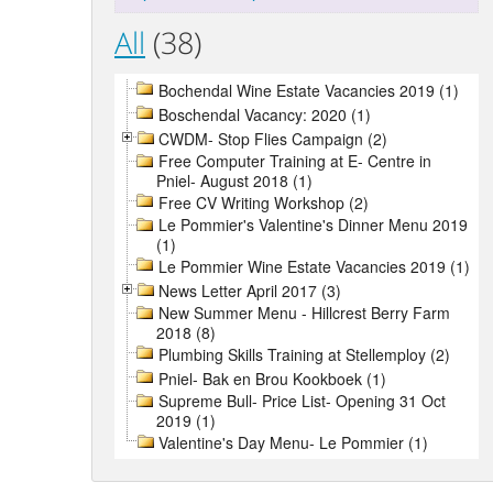
All
(38)
Bochendal Wine Estate Vacancies 2019 (1)
Boschendal Vacancy: 2020 (1)
CWDM- Stop Flies Campaign (2)
Free Computer Training at E- Centre in
Pniel- August 2018 (1)
Free CV Writing Workshop (2)
Le Pommier's Valentine's Dinner Menu 2019
(1)
Le Pommier Wine Estate Vacancies 2019 (1)
News Letter April 2017 (3)
New Summer Menu - Hillcrest Berry Farm
2018 (8)
Plumbing Skills Training at Stellemploy (2)
Pniel- Bak en Brou Kookboek (1)
Supreme Bull- Price List- Opening 31 Oct
2019 (1)
Valentine's Day Menu- Le Pommier (1)