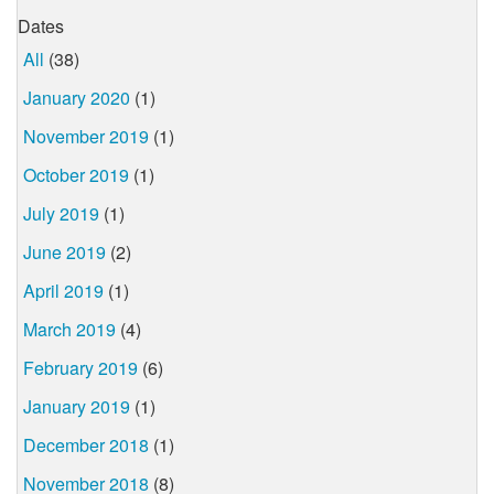
Dates
All
(38)
January 2020
(1)
November 2019
(1)
October 2019
(1)
July 2019
(1)
June 2019
(2)
April 2019
(1)
March 2019
(4)
February 2019
(6)
January 2019
(1)
December 2018
(1)
November 2018
(8)