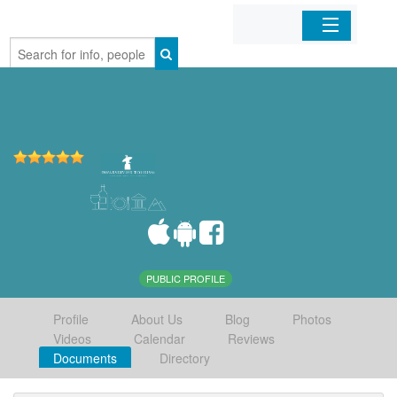
Home
Organizations
Businesses
Mobile Apps
Sign In
PUBLIC PROFILE
Profile
About Us
Blog
Photos
Videos
Calendar
Reviews
Documents
Directory