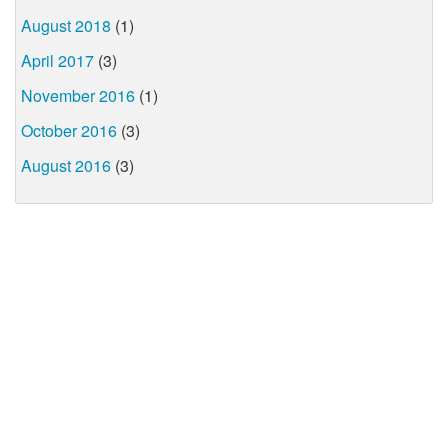
August 2018
(1)
April 2017
(3)
November 2016
(1)
October 2016
(3)
August 2016
(3)