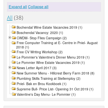
Expand all
Collapse all
All
(38)
Bochendal Wine Estate Vacancies 2019 (1)
Boschendal Vacancy: 2020 (1)
CWDM- Stop Flies Campaign (2)
Free Computer Training at E- Centre in Pniel- August
2018 (1)
Free CV Writing Workshop (2)
Le Pommier's Valentine's Dinner Menu 2019 (1)
Le Pommier Wine Estate Vacancies 2019 (1)
News Letter April 2017 (3)
New Summer Menu - Hillcrest Berry Farm 2018 (8)
Plumbing Skills Training at Stellemploy (2)
Pniel- Bak en Brou Kookboek (1)
Supreme Bull- Price List- Opening 31 Oct 2019 (1)
Valentine's Day Menu- Le Pommier (1)