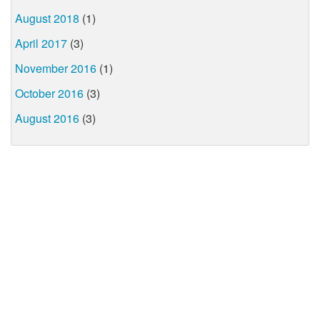
August 2018
(1)
April 2017
(3)
November 2016
(1)
October 2016
(3)
August 2016
(3)