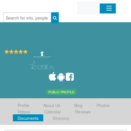
Home
Organizations
Businesses
Mobile Apps
Sign In
PUBLIC PROFILE
Profile
About Us
Blog
Photos
Videos
Calendar
Reviews
Documents
Directory