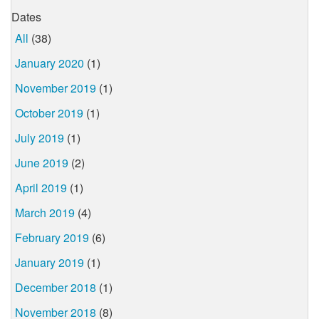
Dates
All
(38)
January 2020
(1)
November 2019
(1)
October 2019
(1)
July 2019
(1)
June 2019
(2)
April 2019
(1)
March 2019
(4)
February 2019
(6)
January 2019
(1)
December 2018
(1)
November 2018
(8)