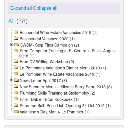
Expand all
Collapse all
All
(38)
Bochendal Wine Estate Vacancies 2019 (1)
Boschendal Vacancy: 2020 (1)
CWDM- Stop Flies Campaign (2)
Free Computer Training at E- Centre in Pniel- August
2018 (1)
Free CV Writing Workshop (2)
Le Pommier's Valentine's Dinner Menu 2019 (1)
Le Pommier Wine Estate Vacancies 2019 (1)
News Letter April 2017 (3)
New Summer Menu - Hillcrest Berry Farm 2018 (8)
Plumbing Skills Training at Stellemploy (2)
Pniel- Bak en Brou Kookboek (1)
Supreme Bull- Price List- Opening 31 Oct 2019 (1)
Valentine's Day Menu- Le Pommier (1)