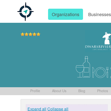
Organizations
Businesse
Profile
About Us
Blog
Photos
Expand all
Collapse all