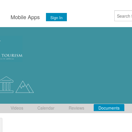
s
Mobile Apps
Sign In
Videos
Calendar
Reviews
Documents