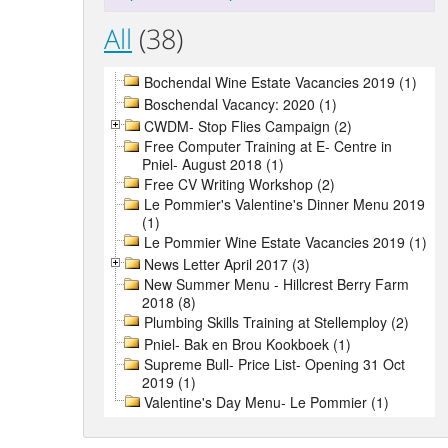
All
(38)
Bochendal Wine Estate Vacancies 2019 (1)
Boschendal Vacancy: 2020 (1)
CWDM- Stop Flies Campaign (2)
Free Computer Training at E- Centre in
Pniel- August 2018 (1)
Free CV Writing Workshop (2)
Le Pommier's Valentine's Dinner Menu 2019
(1)
Le Pommier Wine Estate Vacancies 2019 (1)
News Letter April 2017 (3)
New Summer Menu - Hillcrest Berry Farm
2018 (8)
Plumbing Skills Training at Stellemploy (2)
Pniel- Bak en Brou Kookboek (1)
Supreme Bull- Price List- Opening 31 Oct
2019 (1)
Valentine's Day Menu- Le Pommier (1)