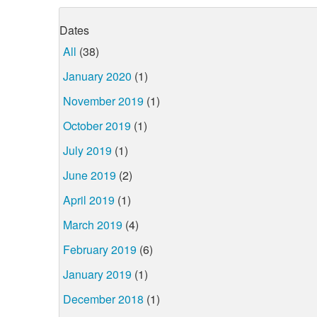
Dates
All
(38)
January 2020
(1)
November 2019
(1)
October 2019
(1)
July 2019
(1)
June 2019
(2)
April 2019
(1)
March 2019
(4)
February 2019
(6)
January 2019
(1)
December 2018
(1)