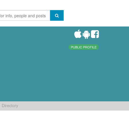
PUBLIC PROFILE
Directory