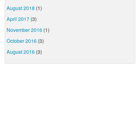
August 2018
(1)
April 2017
(3)
November 2016
(1)
October 2016
(3)
August 2016
(3)