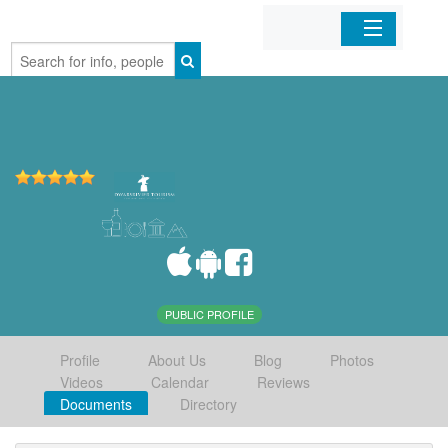
Home
Organizations
Businesses
Mobile Apps
Sign In
PUBLIC PROFILE
Profile
About Us
Blog
Photos
Videos
Calendar
Reviews
Documents
Directory