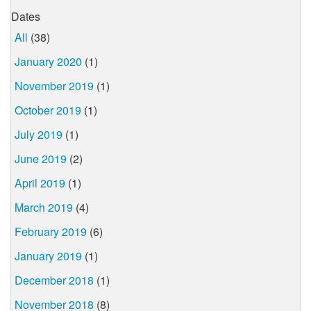
Dates
All
(38)
January 2020
(1)
November 2019
(1)
October 2019
(1)
July 2019
(1)
June 2019
(2)
April 2019
(1)
March 2019
(4)
February 2019
(6)
January 2019
(1)
December 2018
(1)
November 2018
(8)