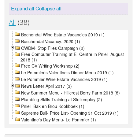
Expand all
Collapse all
All
(38)
Bochendal Wine Estate Vacancies 2019 (1)
Boschendal Vacancy: 2020 (1)
CWDM- Stop Flies Campaign (2)
Free Computer Training at E- Centre in Pniel- August
2018 (1)
Free CV Writing Workshop (2)
Le Pommier's Valentine's Dinner Menu 2019 (1)
Le Pommier Wine Estate Vacancies 2019 (1)
News Letter April 2017 (3)
New Summer Menu - Hillcrest Berry Farm 2018 (8)
Plumbing Skills Training at Stellemploy (2)
Pniel- Bak en Brou Kookboek (1)
Supreme Bull- Price List- Opening 31 Oct 2019 (1)
Valentine's Day Menu- Le Pommier (1)