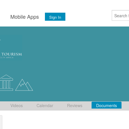
s
Mobile Apps
Sign In
Videos
Calendar
Reviews
Documents