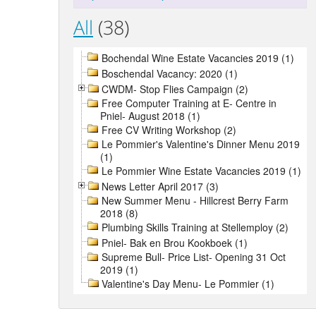
All
(38)
Bochendal Wine Estate Vacancies 2019 (1)
Boschendal Vacancy: 2020 (1)
CWDM- Stop Flies Campaign (2)
Free Computer Training at E- Centre in
Pniel- August 2018 (1)
Free CV Writing Workshop (2)
Le Pommier's Valentine's Dinner Menu 2019
(1)
Le Pommier Wine Estate Vacancies 2019 (1)
News Letter April 2017 (3)
New Summer Menu - Hillcrest Berry Farm
2018 (8)
Plumbing Skills Training at Stellemploy (2)
Pniel- Bak en Brou Kookboek (1)
Supreme Bull- Price List- Opening 31 Oct
2019 (1)
Valentine's Day Menu- Le Pommier (1)