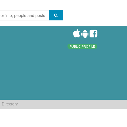
PUBLIC PROFILE
Directory