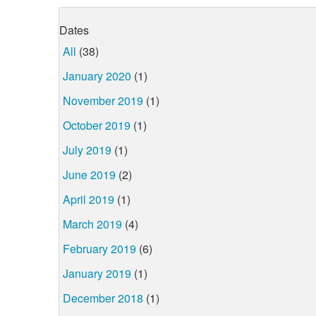
Dates
All
(38)
January 2020
(1)
November 2019
(1)
October 2019
(1)
July 2019
(1)
June 2019
(2)
April 2019
(1)
March 2019
(4)
February 2019
(6)
January 2019
(1)
December 2018
(1)