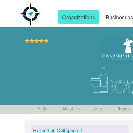
Organizations
Businesse
Profile
About Us
Blog
Photos
Expand all
Collapse all