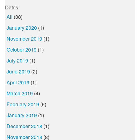
Dates
All
(38)
January 2020
(1)
November 2019
(1)
October 2019
(1)
July 2019
(1)
June 2019
(2)
April 2019
(1)
March 2019
(4)
February 2019
(6)
January 2019
(1)
December 2018
(1)
November 2018
(8)