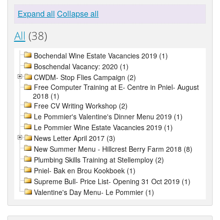
Expand all
Collapse all
All
(38)
Bochendal Wine Estate Vacancies 2019 (1)
Boschendal Vacancy: 2020 (1)
CWDM- Stop Flies Campaign (2)
Free Computer Training at E- Centre in Pniel- August
2018 (1)
Free CV Writing Workshop (2)
Le Pommier's Valentine's Dinner Menu 2019 (1)
Le Pommier Wine Estate Vacancies 2019 (1)
News Letter April 2017 (3)
New Summer Menu - Hillcrest Berry Farm 2018 (8)
Plumbing Skills Training at Stellemploy (2)
Pniel- Bak en Brou Kookboek (1)
Supreme Bull- Price List- Opening 31 Oct 2019 (1)
Valentine's Day Menu- Le Pommier (1)