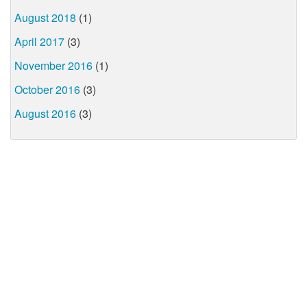
August 2018
(1)
April 2017
(3)
November 2016
(1)
October 2016
(3)
August 2016
(3)