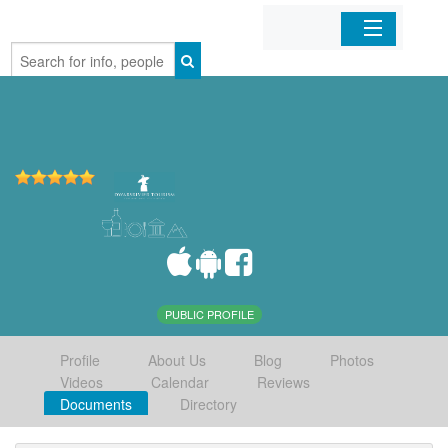
Home
Organizations
Businesses
Mobile Apps
Sign In
PUBLIC PROFILE
Profile
About Us
Blog
Photos
Videos
Calendar
Reviews
Documents
Directory