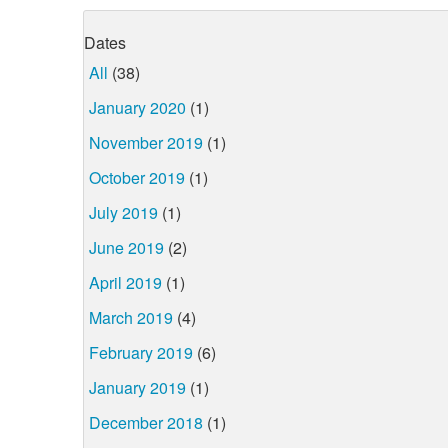
Dates
All
(38)
January 2020
(1)
November 2019
(1)
October 2019
(1)
July 2019
(1)
June 2019
(2)
April 2019
(1)
March 2019
(4)
February 2019
(6)
January 2019
(1)
December 2018
(1)