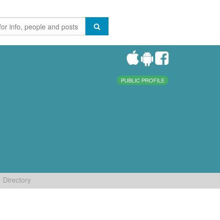
PUBLIC PROFILE
Directory