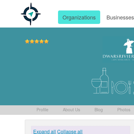
Organizations
Businesse
Profile
About Us
Blog
Photos
Expand all
Collapse all