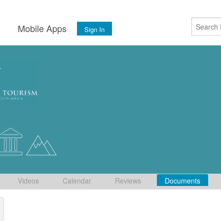
s
Mobile Apps
Sign In
Videos
Calendar
Reviews
Documents