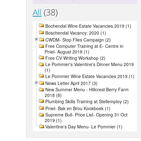
All
(38)
Bochendal Wine Estate Vacancies 2019 (1)
Boschendal Vacancy: 2020 (1)
CWDM- Stop Flies Campaign (2)
Free Computer Training at E- Centre in
Pniel- August 2018 (1)
Free CV Writing Workshop (2)
Le Pommier's Valentine's Dinner Menu 2019
(1)
Le Pommier Wine Estate Vacancies 2019 (1)
News Letter April 2017 (3)
New Summer Menu - Hillcrest Berry Farm
2018 (8)
Plumbing Skills Training at Stellemploy (2)
Pniel- Bak en Brou Kookboek (1)
Supreme Bull- Price List- Opening 31 Oct
2019 (1)
Valentine's Day Menu- Le Pommier (1)