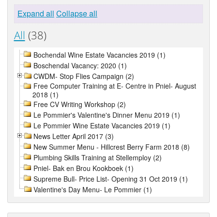
Expand all
Collapse all
All
(38)
Bochendal Wine Estate Vacancies 2019 (1)
Boschendal Vacancy: 2020 (1)
CWDM- Stop Flies Campaign (2)
Free Computer Training at E- Centre in Pniel- August
2018 (1)
Free CV Writing Workshop (2)
Le Pommier's Valentine's Dinner Menu 2019 (1)
Le Pommier Wine Estate Vacancies 2019 (1)
News Letter April 2017 (3)
New Summer Menu - Hillcrest Berry Farm 2018 (8)
Plumbing Skills Training at Stellemploy (2)
Pniel- Bak en Brou Kookboek (1)
Supreme Bull- Price List- Opening 31 Oct 2019 (1)
Valentine's Day Menu- Le Pommier (1)