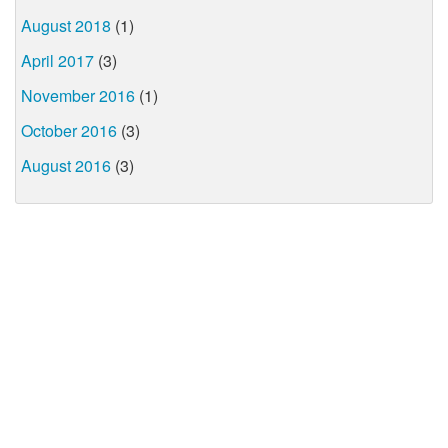
August 2018
(1)
April 2017
(3)
November 2016
(1)
October 2016
(3)
August 2016
(3)