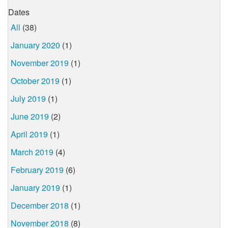
Dates
All
(38)
January 2020
(1)
November 2019
(1)
October 2019
(1)
July 2019
(1)
June 2019
(2)
April 2019
(1)
March 2019
(4)
February 2019
(6)
January 2019
(1)
December 2018
(1)
November 2018
(8)