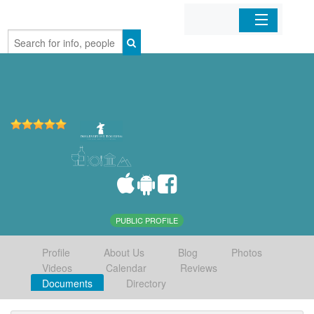
Home
Organizations
Businesses
Mobile Apps
Sign In
PUBLIC PROFILE
Profile
About Us
Blog
Photos
Videos
Calendar
Reviews
Documents
Directory