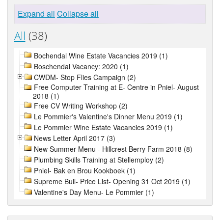
Expand all
Collapse all
All
(38)
Bochendal Wine Estate Vacancies 2019 (1)
Boschendal Vacancy: 2020 (1)
CWDM- Stop Flies Campaign (2)
Free Computer Training at E- Centre in Pniel- August
2018 (1)
Free CV Writing Workshop (2)
Le Pommier's Valentine's Dinner Menu 2019 (1)
Le Pommier Wine Estate Vacancies 2019 (1)
News Letter April 2017 (3)
New Summer Menu - Hillcrest Berry Farm 2018 (8)
Plumbing Skills Training at Stellemploy (2)
Pniel- Bak en Brou Kookboek (1)
Supreme Bull- Price List- Opening 31 Oct 2019 (1)
Valentine's Day Menu- Le Pommier (1)