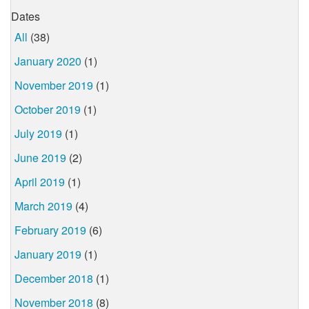
Dates
All
(38)
January 2020
(1)
November 2019
(1)
October 2019
(1)
July 2019
(1)
June 2019
(2)
April 2019
(1)
March 2019
(4)
February 2019
(6)
January 2019
(1)
December 2018
(1)
November 2018
(8)