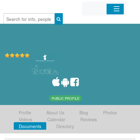
Home
Organizations
Businesses
Mobile Apps
Sign In
PUBLIC PROFILE
Profile
About Us
Blog
Photos
Videos
Calendar
Reviews
Documents
Directory