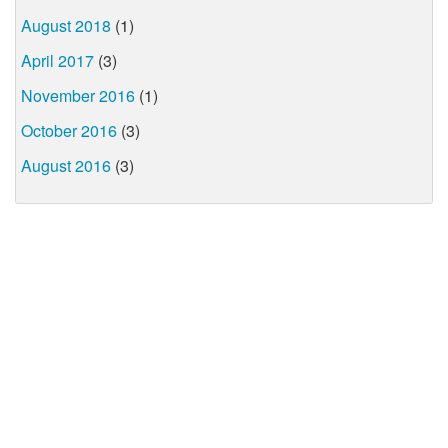
August 2018
(1)
April 2017
(3)
November 2016
(1)
October 2016
(3)
August 2016
(3)