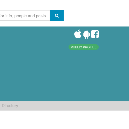
PUBLIC PROFILE
Directory