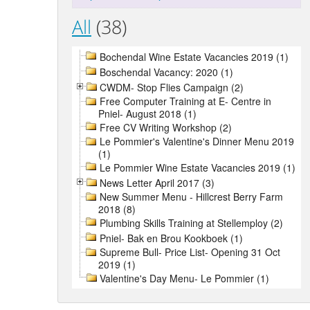
All
(38)
Bochendal Wine Estate Vacancies 2019 (1)
Boschendal Vacancy: 2020 (1)
CWDM- Stop Flies Campaign (2)
Free Computer Training at E- Centre in
Pniel- August 2018 (1)
Free CV Writing Workshop (2)
Le Pommier's Valentine's Dinner Menu 2019
(1)
Le Pommier Wine Estate Vacancies 2019 (1)
News Letter April 2017 (3)
New Summer Menu - Hillcrest Berry Farm
2018 (8)
Plumbing Skills Training at Stellemploy (2)
Pniel- Bak en Brou Kookboek (1)
Supreme Bull- Price List- Opening 31 Oct
2019 (1)
Valentine's Day Menu- Le Pommier (1)