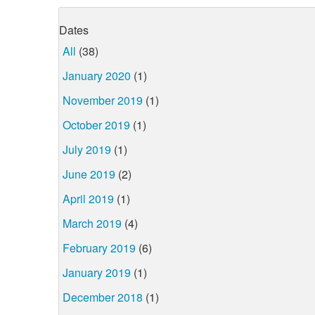
Dates
All
(38)
January 2020
(1)
November 2019
(1)
October 2019
(1)
July 2019
(1)
June 2019
(2)
April 2019
(1)
March 2019
(4)
February 2019
(6)
January 2019
(1)
December 2018
(1)