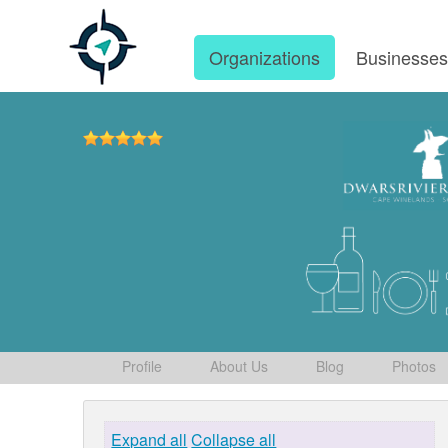
Organizations
Businesse
Profile
About Us
Blog
Photos
Expand all
Collapse all