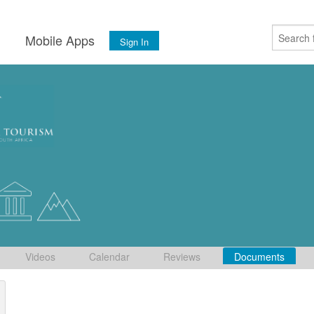
s
Mobile Apps
Sign In
Videos
Calendar
Reviews
Documents