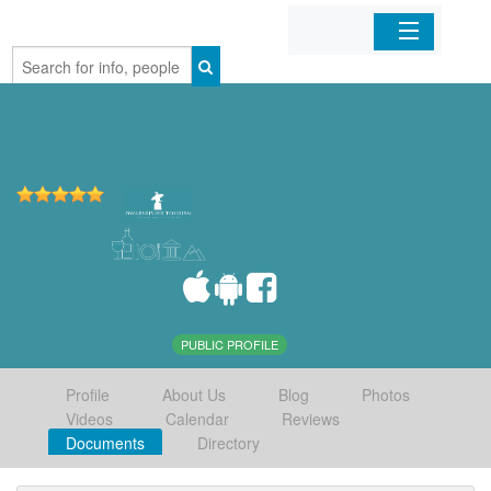
Home
Organizations
Businesses
Mobile Apps
Sign In
PUBLIC PROFILE
Profile
About Us
Blog
Photos
Videos
Calendar
Reviews
Documents
Directory