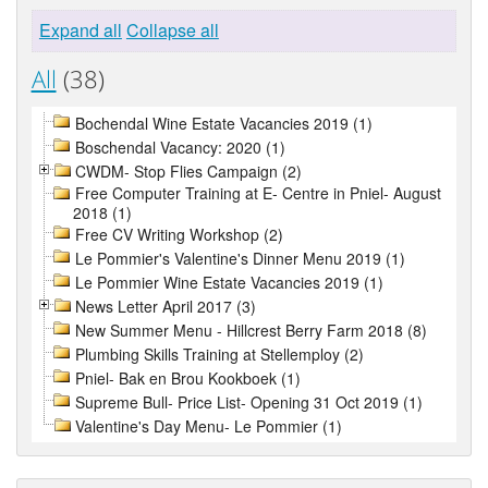
Expand all
Collapse all
All
(38)
Bochendal Wine Estate Vacancies 2019 (1)
Boschendal Vacancy: 2020 (1)
CWDM- Stop Flies Campaign (2)
Free Computer Training at E- Centre in Pniel- August
2018 (1)
Free CV Writing Workshop (2)
Le Pommier's Valentine's Dinner Menu 2019 (1)
Le Pommier Wine Estate Vacancies 2019 (1)
News Letter April 2017 (3)
New Summer Menu - Hillcrest Berry Farm 2018 (8)
Plumbing Skills Training at Stellemploy (2)
Pniel- Bak en Brou Kookboek (1)
Supreme Bull- Price List- Opening 31 Oct 2019 (1)
Valentine's Day Menu- Le Pommier (1)