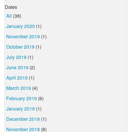
Dates
All
(38)
January 2020
(1)
November 2019
(1)
October 2019
(1)
July 2019
(1)
June 2019
(2)
April 2019
(1)
March 2019
(4)
February 2019
(6)
January 2019
(1)
December 2018
(1)
November 2018
(8)