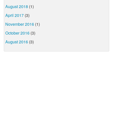
August 2018
(1)
April 2017
(3)
November 2016
(1)
October 2016
(3)
August 2016
(3)