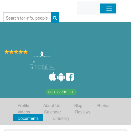
Home
Organizations
Businesses
Mobile Apps
Sign In
PUBLIC PROFILE
Profile
About Us
Blog
Photos
Videos
Calendar
Reviews
Documents
Directory