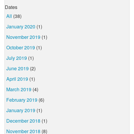
Dates
All
(38)
January 2020
(1)
November 2019
(1)
October 2019
(1)
July 2019
(1)
June 2019
(2)
April 2019
(1)
March 2019
(4)
February 2019
(6)
January 2019
(1)
December 2018
(1)
November 2018
(8)