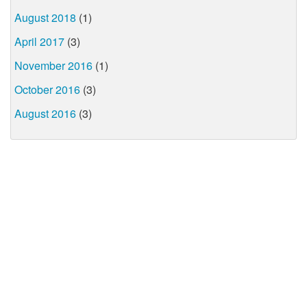
August 2018
(1)
April 2017
(3)
November 2016
(1)
October 2016
(3)
August 2016
(3)