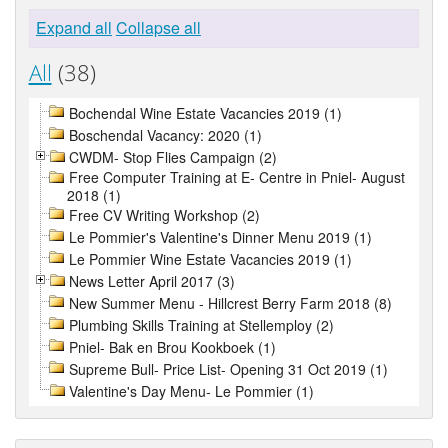
Expand all
Collapse all
All
(38)
Bochendal Wine Estate Vacancies 2019 (1)
Boschendal Vacancy: 2020 (1)
CWDM- Stop Flies Campaign (2)
Free Computer Training at E- Centre in Pniel- August
2018 (1)
Free CV Writing Workshop (2)
Le Pommier's Valentine's Dinner Menu 2019 (1)
Le Pommier Wine Estate Vacancies 2019 (1)
News Letter April 2017 (3)
New Summer Menu - Hillcrest Berry Farm 2018 (8)
Plumbing Skills Training at Stellemploy (2)
Pniel- Bak en Brou Kookboek (1)
Supreme Bull- Price List- Opening 31 Oct 2019 (1)
Valentine's Day Menu- Le Pommier (1)