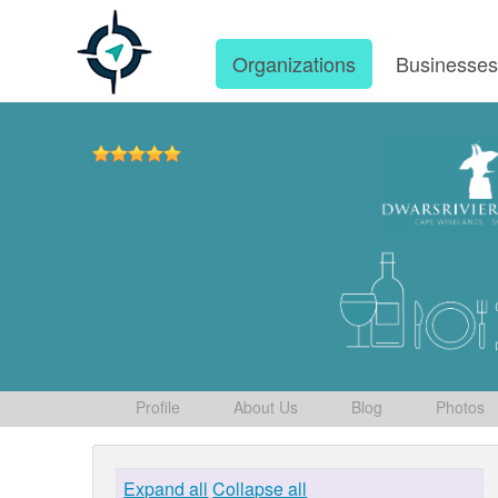
Organizations
Businesse
Profile
About Us
Blog
Photos
Expand all
Collapse all