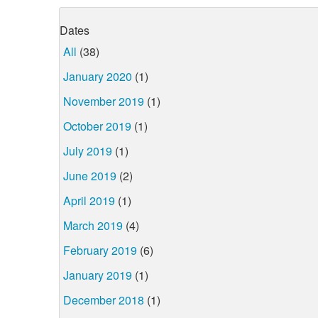
Dates
All
(38)
January 2020
(1)
November 2019
(1)
October 2019
(1)
July 2019
(1)
June 2019
(2)
April 2019
(1)
March 2019
(4)
February 2019
(6)
January 2019
(1)
December 2018
(1)