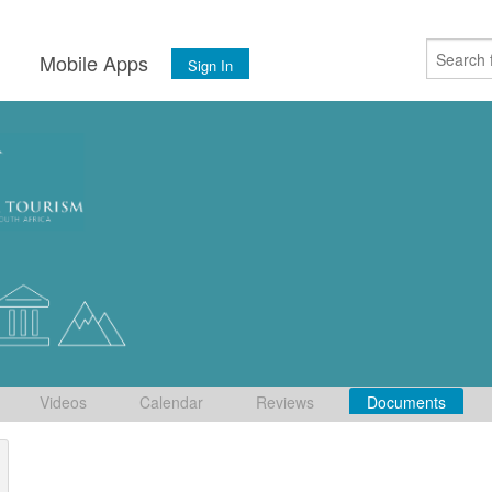
s
Mobile Apps
Sign In
Videos
Calendar
Reviews
Documents