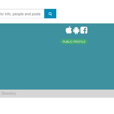
PUBLIC PROFILE
Directory