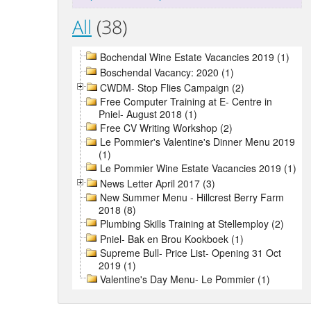
All
(38)
Bochendal Wine Estate Vacancies 2019 (1)
Boschendal Vacancy: 2020 (1)
CWDM- Stop Flies Campaign (2)
Free Computer Training at E- Centre in
Pniel- August 2018 (1)
Free CV Writing Workshop (2)
Le Pommier's Valentine's Dinner Menu 2019
(1)
Le Pommier Wine Estate Vacancies 2019 (1)
News Letter April 2017 (3)
New Summer Menu - Hillcrest Berry Farm
2018 (8)
Plumbing Skills Training at Stellemploy (2)
Pniel- Bak en Brou Kookboek (1)
Supreme Bull- Price List- Opening 31 Oct
2019 (1)
Valentine's Day Menu- Le Pommier (1)