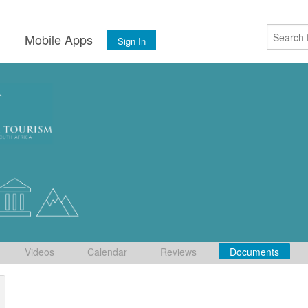
s
Mobile Apps
Sign In
Videos
Calendar
Reviews
Documents