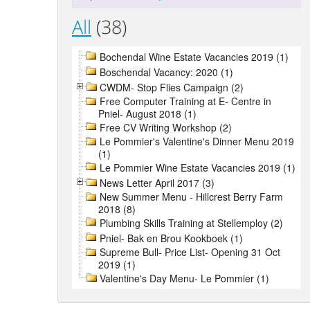
All
(38)
Bochendal Wine Estate Vacancies 2019 (1)
Boschendal Vacancy: 2020 (1)
CWDM- Stop Flies Campaign (2)
Free Computer Training at E- Centre in
Pniel- August 2018 (1)
Free CV Writing Workshop (2)
Le Pommier's Valentine's Dinner Menu 2019
(1)
Le Pommier Wine Estate Vacancies 2019 (1)
News Letter April 2017 (3)
New Summer Menu - Hillcrest Berry Farm
2018 (8)
Plumbing Skills Training at Stellemploy (2)
Pniel- Bak en Brou Kookboek (1)
Supreme Bull- Price List- Opening 31 Oct
2019 (1)
Valentine's Day Menu- Le Pommier (1)