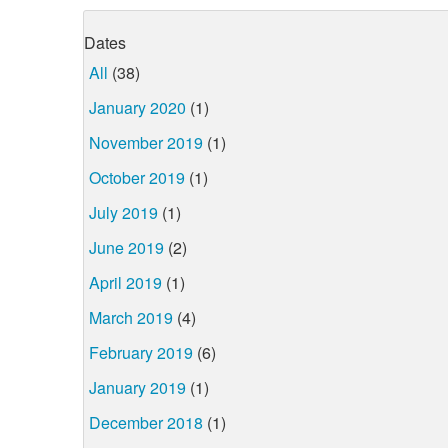
Dates
All
(38)
January 2020
(1)
November 2019
(1)
October 2019
(1)
July 2019
(1)
June 2019
(2)
April 2019
(1)
March 2019
(4)
February 2019
(6)
January 2019
(1)
December 2018
(1)