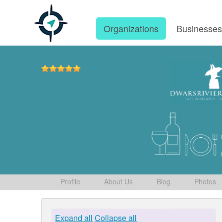
Organizations
Businesse
Profile
About Us
Blog
Photos
Expand all
Collapse all