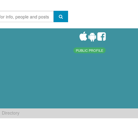
PUBLIC PROFILE
Directory