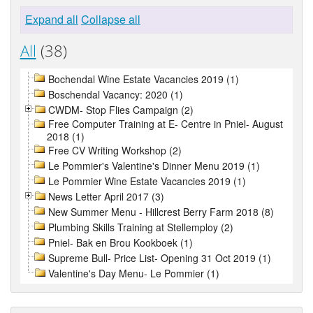
Expand all
Collapse all
All
(38)
Bochendal Wine Estate Vacancies 2019 (1)
Boschendal Vacancy: 2020 (1)
CWDM- Stop Flies Campaign (2)
Free Computer Training at E- Centre in Pniel- August
2018 (1)
Free CV Writing Workshop (2)
Le Pommier's Valentine's Dinner Menu 2019 (1)
Le Pommier Wine Estate Vacancies 2019 (1)
News Letter April 2017 (3)
New Summer Menu - Hillcrest Berry Farm 2018 (8)
Plumbing Skills Training at Stellemploy (2)
Pniel- Bak en Brou Kookboek (1)
Supreme Bull- Price List- Opening 31 Oct 2019 (1)
Valentine's Day Menu- Le Pommier (1)