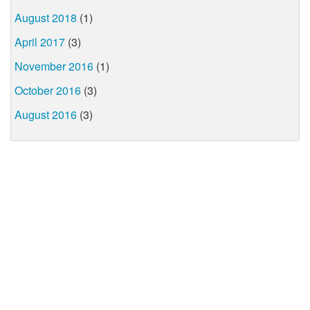
August 2018
(1)
April 2017
(3)
November 2016
(1)
October 2016
(3)
August 2016
(3)