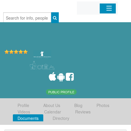
Home
Organizations
Businesses
Mobile Apps
Sign In
PUBLIC PROFILE
Profile
About Us
Blog
Photos
Videos
Calendar
Reviews
Documents
Directory