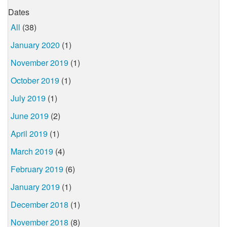
Dates
All
(38)
January 2020
(1)
November 2019
(1)
October 2019
(1)
July 2019
(1)
June 2019
(2)
April 2019
(1)
March 2019
(4)
February 2019
(6)
January 2019
(1)
December 2018
(1)
November 2018
(8)