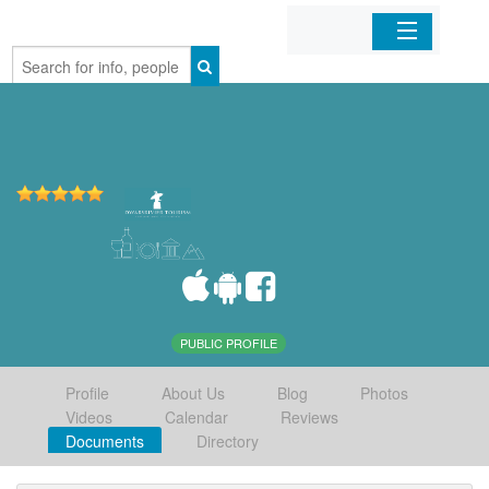
Home
Organizations
Businesses
Mobile Apps
Sign In
PUBLIC PROFILE
Profile
About Us
Blog
Photos
Videos
Calendar
Reviews
Documents
Directory