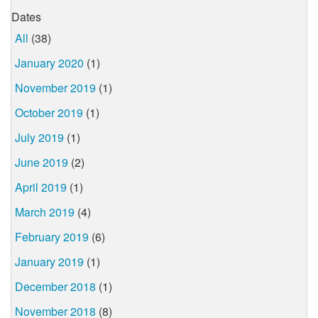
Dates
All
(38)
January 2020
(1)
November 2019
(1)
October 2019
(1)
July 2019
(1)
June 2019
(2)
April 2019
(1)
March 2019
(4)
February 2019
(6)
January 2019
(1)
December 2018
(1)
November 2018
(8)