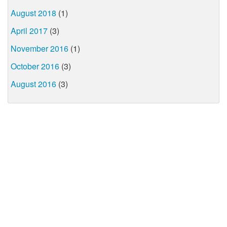
August 2018
(1)
April 2017
(3)
November 2016
(1)
October 2016
(3)
August 2016
(3)