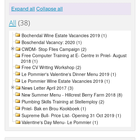
Expand all
Collapse all
All
(38)
Bochendal Wine Estate Vacancies 2019 (1)
Boschendal Vacancy: 2020 (1)
CWDM- Stop Flies Campaign (2)
Free Computer Training at E- Centre in Pniel- August
2018 (1)
Free CV Writing Workshop (2)
Le Pommier's Valentine's Dinner Menu 2019 (1)
Le Pommier Wine Estate Vacancies 2019 (1)
News Letter April 2017 (3)
New Summer Menu - Hillcrest Berry Farm 2018 (8)
Plumbing Skills Training at Stellemploy (2)
Pniel- Bak en Brou Kookboek (1)
Supreme Bull- Price List- Opening 31 Oct 2019 (1)
Valentine's Day Menu- Le Pommier (1)