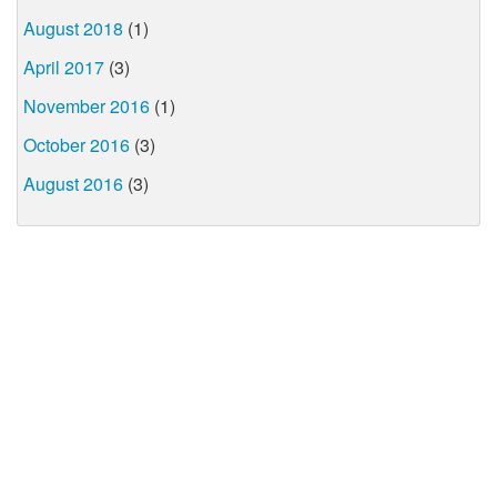
August 2018
(1)
April 2017
(3)
November 2016
(1)
October 2016
(3)
August 2016
(3)