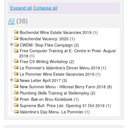
Expand all
Collapse all
All
(38)
Bochendal Wine Estate Vacancies 2019 (1)
Boschendal Vacancy: 2020 (1)
CWDM- Stop Flies Campaign (2)
Free Computer Training at E- Centre in Pniel- August
2018 (1)
Free CV Writing Workshop (2)
Le Pommier's Valentine's Dinner Menu 2019 (1)
Le Pommier Wine Estate Vacancies 2019 (1)
News Letter April 2017 (3)
New Summer Menu - Hillcrest Berry Farm 2018 (8)
Plumbing Skills Training at Stellemploy (2)
Pniel- Bak en Brou Kookboek (1)
Supreme Bull- Price List- Opening 31 Oct 2019 (1)
Valentine's Day Menu- Le Pommier (1)