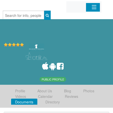
Home
Organizations
Businesses
Mobile Apps
Sign In
PUBLIC PROFILE
Profile
About Us
Blog
Photos
Videos
Calendar
Reviews
Documents
Directory