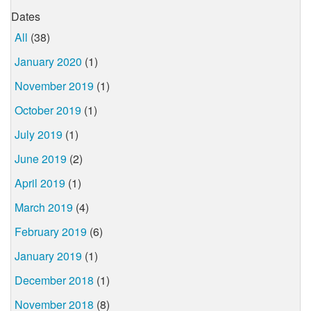
Dates
All
(38)
January 2020
(1)
November 2019
(1)
October 2019
(1)
July 2019
(1)
June 2019
(2)
April 2019
(1)
March 2019
(4)
February 2019
(6)
January 2019
(1)
December 2018
(1)
November 2018
(8)