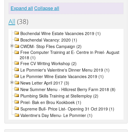
Expand all
Collapse all
All
(38)
Bochendal Wine Estate Vacancies 2019 (1)
Boschendal Vacancy: 2020 (1)
CWDM- Stop Flies Campaign (2)
Free Computer Training at E- Centre in Pniel- August
2018 (1)
Free CV Writing Workshop (2)
Le Pommier's Valentine's Dinner Menu 2019 (1)
Le Pommier Wine Estate Vacancies 2019 (1)
News Letter April 2017 (3)
New Summer Menu - Hillcrest Berry Farm 2018 (8)
Plumbing Skills Training at Stellemploy (2)
Pniel- Bak en Brou Kookboek (1)
Supreme Bull- Price List- Opening 31 Oct 2019 (1)
Valentine's Day Menu- Le Pommier (1)