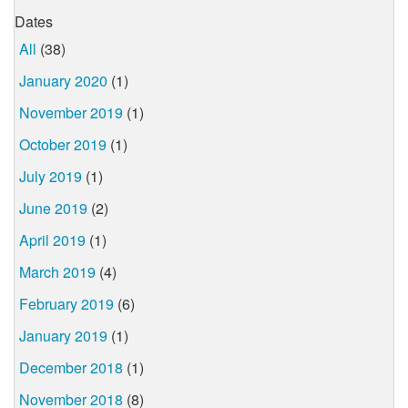
Dates
All
(38)
January 2020
(1)
November 2019
(1)
October 2019
(1)
July 2019
(1)
June 2019
(2)
April 2019
(1)
March 2019
(4)
February 2019
(6)
January 2019
(1)
December 2018
(1)
November 2018
(8)