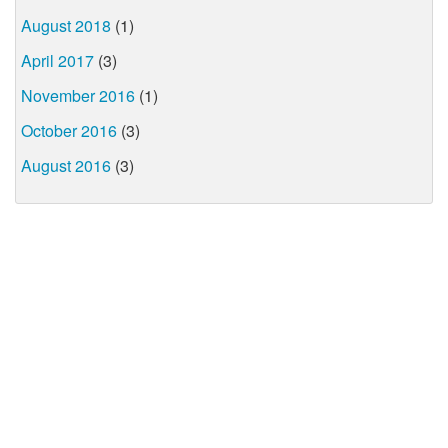
August 2018
(1)
April 2017
(3)
November 2016
(1)
October 2016
(3)
August 2016
(3)