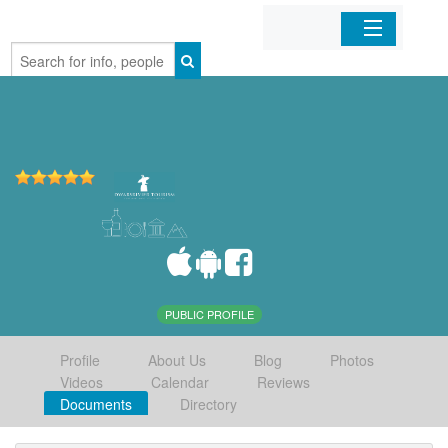
Home
Organizations
Businesses
Mobile Apps
Sign In
PUBLIC PROFILE
Profile
About Us
Blog
Photos
Videos
Calendar
Reviews
Documents
Directory