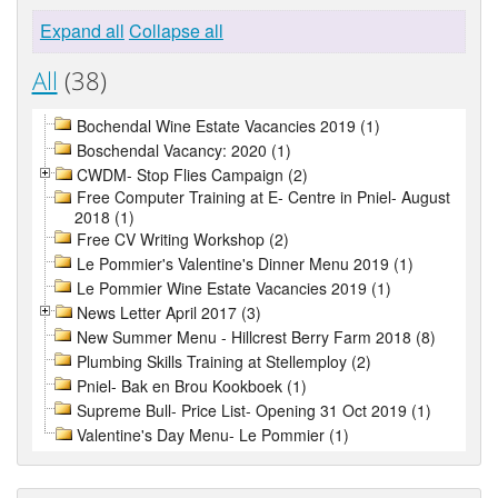
Expand all
Collapse all
All
(38)
Bochendal Wine Estate Vacancies 2019 (1)
Boschendal Vacancy: 2020 (1)
CWDM- Stop Flies Campaign (2)
Free Computer Training at E- Centre in Pniel- August
2018 (1)
Free CV Writing Workshop (2)
Le Pommier's Valentine's Dinner Menu 2019 (1)
Le Pommier Wine Estate Vacancies 2019 (1)
News Letter April 2017 (3)
New Summer Menu - Hillcrest Berry Farm 2018 (8)
Plumbing Skills Training at Stellemploy (2)
Pniel- Bak en Brou Kookboek (1)
Supreme Bull- Price List- Opening 31 Oct 2019 (1)
Valentine's Day Menu- Le Pommier (1)