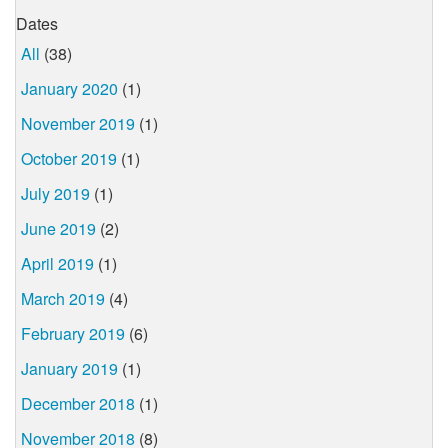
Dates
All
(38)
January 2020
(1)
November 2019
(1)
October 2019
(1)
July 2019
(1)
June 2019
(2)
April 2019
(1)
March 2019
(4)
February 2019
(6)
January 2019
(1)
December 2018
(1)
November 2018
(8)