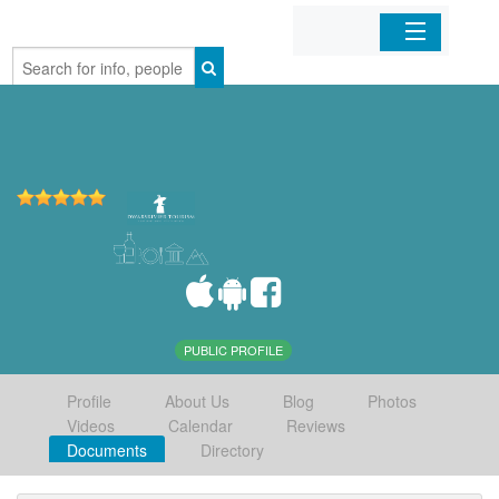
Home
Organizations
Businesses
Mobile Apps
Sign In
PUBLIC PROFILE
Profile
About Us
Blog
Photos
Videos
Calendar
Reviews
Documents
Directory