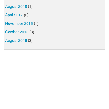
August 2018
(1)
April 2017
(3)
November 2016
(1)
October 2016
(3)
August 2016
(3)