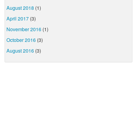
August 2018
(1)
April 2017
(3)
November 2016
(1)
October 2016
(3)
August 2016
(3)