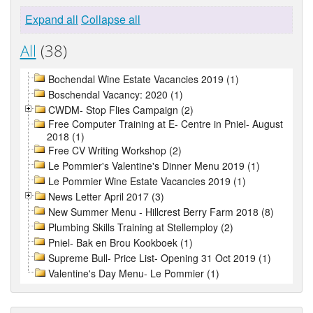
Expand all
Collapse all
All
(38)
Bochendal Wine Estate Vacancies 2019 (1)
Boschendal Vacancy: 2020 (1)
CWDM- Stop Flies Campaign (2)
Free Computer Training at E- Centre in Pniel- August
2018 (1)
Free CV Writing Workshop (2)
Le Pommier's Valentine's Dinner Menu 2019 (1)
Le Pommier Wine Estate Vacancies 2019 (1)
News Letter April 2017 (3)
New Summer Menu - Hillcrest Berry Farm 2018 (8)
Plumbing Skills Training at Stellemploy (2)
Pniel- Bak en Brou Kookboek (1)
Supreme Bull- Price List- Opening 31 Oct 2019 (1)
Valentine's Day Menu- Le Pommier (1)