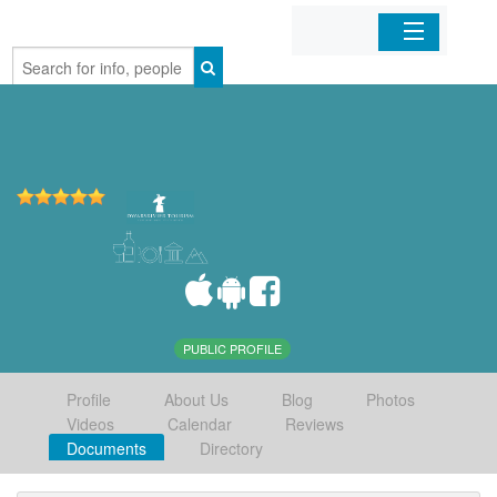
Home
Organizations
Businesses
Mobile Apps
Sign In
PUBLIC PROFILE
Profile
About Us
Blog
Photos
Videos
Calendar
Reviews
Documents
Directory