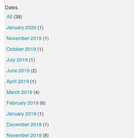
Dates
All
(38)
January 2020
(1)
November 2019
(1)
October 2019
(1)
July 2019
(1)
June 2019
(2)
April 2019
(1)
March 2019
(4)
February 2019
(6)
January 2019
(1)
December 2018
(1)
November 2018
(8)