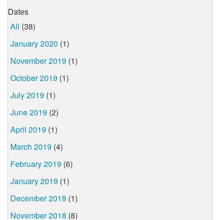
Dates
All
(38)
January 2020
(1)
November 2019
(1)
October 2019
(1)
July 2019
(1)
June 2019
(2)
April 2019
(1)
March 2019
(4)
February 2019
(6)
January 2019
(1)
December 2018
(1)
November 2018
(8)