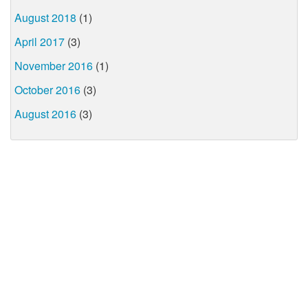
August 2018
(1)
April 2017
(3)
November 2016
(1)
October 2016
(3)
August 2016
(3)