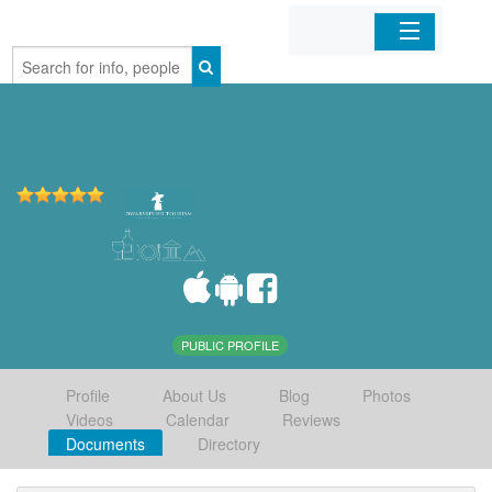
Home
Organizations
Businesses
Mobile Apps
Sign In
PUBLIC PROFILE
Profile
About Us
Blog
Photos
Videos
Calendar
Reviews
Documents
Directory