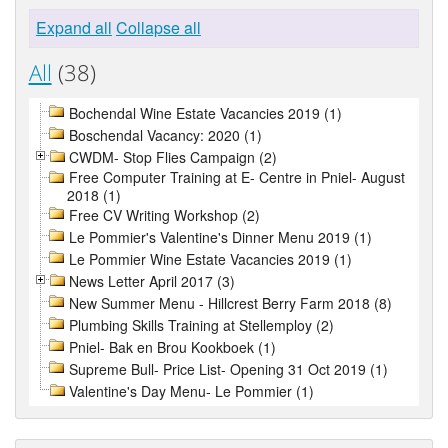
Expand all
Collapse all
All
(38)
Bochendal Wine Estate Vacancies 2019 (1)
Boschendal Vacancy: 2020 (1)
CWDM- Stop Flies Campaign (2)
Free Computer Training at E- Centre in Pniel- August
2018 (1)
Free CV Writing Workshop (2)
Le Pommier's Valentine's Dinner Menu 2019 (1)
Le Pommier Wine Estate Vacancies 2019 (1)
News Letter April 2017 (3)
New Summer Menu - Hillcrest Berry Farm 2018 (8)
Plumbing Skills Training at Stellemploy (2)
Pniel- Bak en Brou Kookboek (1)
Supreme Bull- Price List- Opening 31 Oct 2019 (1)
Valentine's Day Menu- Le Pommier (1)