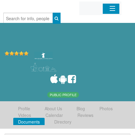
Home
Organizations
Businesses
Mobile Apps
Sign In
PUBLIC PROFILE
Profile
About Us
Blog
Photos
Videos
Calendar
Reviews
Documents
Directory