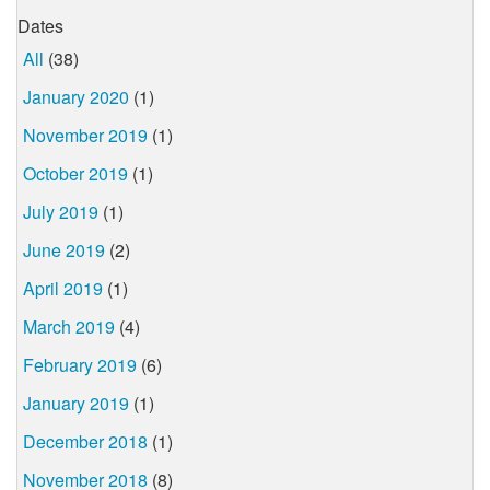
Dates
All
(38)
January 2020
(1)
November 2019
(1)
October 2019
(1)
July 2019
(1)
June 2019
(2)
April 2019
(1)
March 2019
(4)
February 2019
(6)
January 2019
(1)
December 2018
(1)
November 2018
(8)