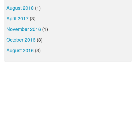
August 2018
(1)
April 2017
(3)
November 2016
(1)
October 2016
(3)
August 2016
(3)