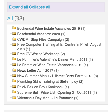
Expand all
Collapse all
All
(38)
Bochendal Wine Estate Vacancies 2019 (1)
Boschendal Vacancy: 2020 (1)
CWDM- Stop Flies Campaign (2)
Free Computer Training at E- Centre in Pniel- August
2018 (1)
Free CV Writing Workshop (2)
Le Pommier's Valentine's Dinner Menu 2019 (1)
Le Pommier Wine Estate Vacancies 2019 (1)
News Letter April 2017 (3)
New Summer Menu - Hillcrest Berry Farm 2018 (8)
Plumbing Skills Training at Stellemploy (2)
Pniel- Bak en Brou Kookboek (1)
Supreme Bull- Price List- Opening 31 Oct 2019 (1)
Valentine's Day Menu- Le Pommier (1)