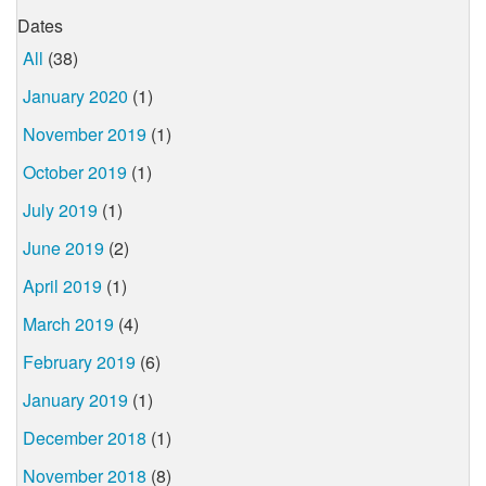
Dates
All
(38)
January 2020
(1)
November 2019
(1)
October 2019
(1)
July 2019
(1)
June 2019
(2)
April 2019
(1)
March 2019
(4)
February 2019
(6)
January 2019
(1)
December 2018
(1)
November 2018
(8)