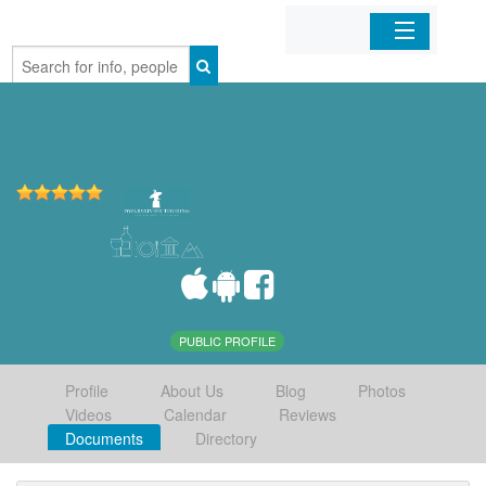
Home
Organizations
Businesses
Mobile Apps
Sign In
PUBLIC PROFILE
Profile
About Us
Blog
Photos
Videos
Calendar
Reviews
Documents
Directory