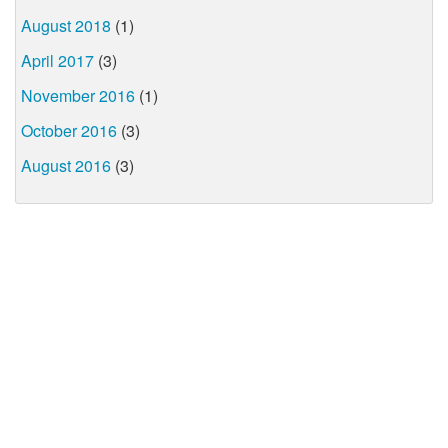
August 2018
(1)
April 2017
(3)
November 2016
(1)
October 2016
(3)
August 2016
(3)