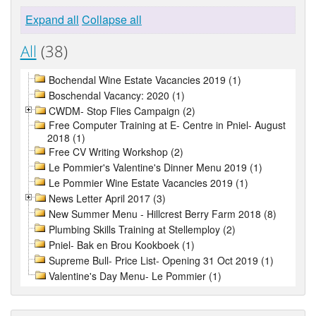
Expand all
Collapse all
All
(38)
Bochendal Wine Estate Vacancies 2019 (1)
Boschendal Vacancy: 2020 (1)
CWDM- Stop Flies Campaign (2)
Free Computer Training at E- Centre in Pniel- August
2018 (1)
Free CV Writing Workshop (2)
Le Pommier's Valentine's Dinner Menu 2019 (1)
Le Pommier Wine Estate Vacancies 2019 (1)
News Letter April 2017 (3)
New Summer Menu - Hillcrest Berry Farm 2018 (8)
Plumbing Skills Training at Stellemploy (2)
Pniel- Bak en Brou Kookboek (1)
Supreme Bull- Price List- Opening 31 Oct 2019 (1)
Valentine's Day Menu- Le Pommier (1)