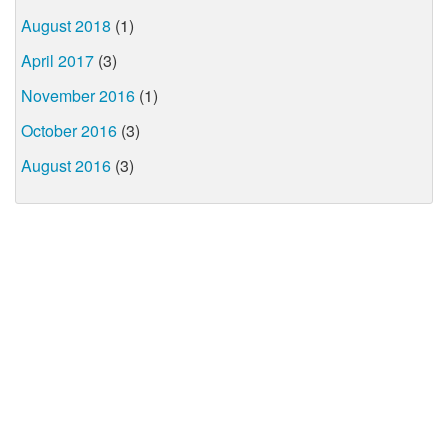
August 2018
(1)
April 2017
(3)
November 2016
(1)
October 2016
(3)
August 2016
(3)