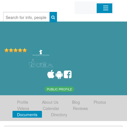
Home
Organizations
Businesses
Mobile Apps
Sign In
PUBLIC PROFILE
Profile
About Us
Blog
Photos
Videos
Calendar
Reviews
Documents
Directory