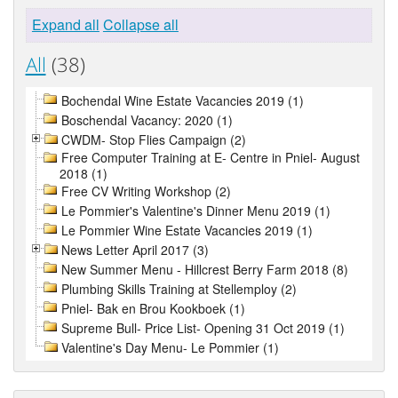
Expand all
Collapse all
All
(38)
Bochendal Wine Estate Vacancies 2019 (1)
Boschendal Vacancy: 2020 (1)
CWDM- Stop Flies Campaign (2)
Free Computer Training at E- Centre in Pniel- August
2018 (1)
Free CV Writing Workshop (2)
Le Pommier's Valentine's Dinner Menu 2019 (1)
Le Pommier Wine Estate Vacancies 2019 (1)
News Letter April 2017 (3)
New Summer Menu - Hillcrest Berry Farm 2018 (8)
Plumbing Skills Training at Stellemploy (2)
Pniel- Bak en Brou Kookboek (1)
Supreme Bull- Price List- Opening 31 Oct 2019 (1)
Valentine's Day Menu- Le Pommier (1)