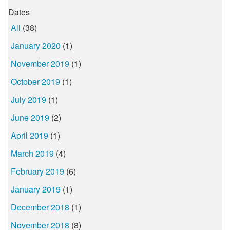
Dates
All
(38)
January 2020
(1)
November 2019
(1)
October 2019
(1)
July 2019
(1)
June 2019
(2)
April 2019
(1)
March 2019
(4)
February 2019
(6)
January 2019
(1)
December 2018
(1)
November 2018
(8)