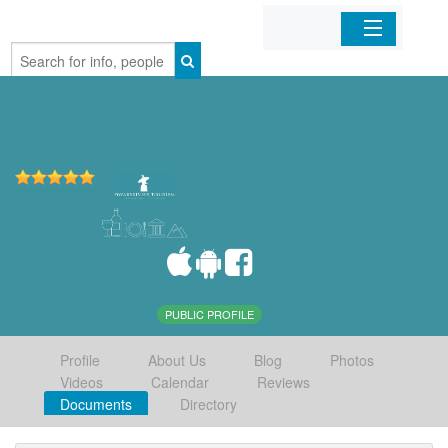
Home
Organizations
Businesses
Mobile Apps
Sign In
PUBLIC PROFILE
Profile
About Us
Blog
Photos
Videos
Calendar
Reviews
Documents
Directory