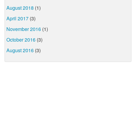
August 2018
(1)
April 2017
(3)
November 2016
(1)
October 2016
(3)
August 2016
(3)