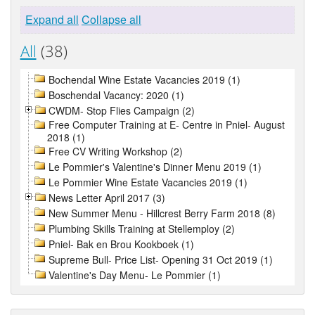
Expand all
Collapse all
All
(38)
Bochendal Wine Estate Vacancies 2019 (1)
Boschendal Vacancy: 2020 (1)
CWDM- Stop Flies Campaign (2)
Free Computer Training at E- Centre in Pniel- August
2018 (1)
Free CV Writing Workshop (2)
Le Pommier's Valentine's Dinner Menu 2019 (1)
Le Pommier Wine Estate Vacancies 2019 (1)
News Letter April 2017 (3)
New Summer Menu - Hillcrest Berry Farm 2018 (8)
Plumbing Skills Training at Stellemploy (2)
Pniel- Bak en Brou Kookboek (1)
Supreme Bull- Price List- Opening 31 Oct 2019 (1)
Valentine's Day Menu- Le Pommier (1)