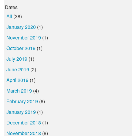
Dates
All
(38)
January 2020
(1)
November 2019
(1)
October 2019
(1)
July 2019
(1)
June 2019
(2)
April 2019
(1)
March 2019
(4)
February 2019
(6)
January 2019
(1)
December 2018
(1)
November 2018
(8)