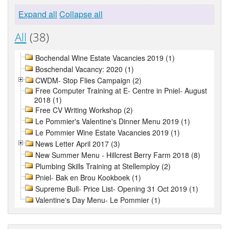
Expand all
Collapse all
All
(38)
Bochendal Wine Estate Vacancies 2019 (1)
Boschendal Vacancy: 2020 (1)
CWDM- Stop Flies Campaign (2)
Free Computer Training at E- Centre in Pniel- August
2018 (1)
Free CV Writing Workshop (2)
Le Pommier's Valentine's Dinner Menu 2019 (1)
Le Pommier Wine Estate Vacancies 2019 (1)
News Letter April 2017 (3)
New Summer Menu - Hillcrest Berry Farm 2018 (8)
Plumbing Skills Training at Stellemploy (2)
Pniel- Bak en Brou Kookboek (1)
Supreme Bull- Price List- Opening 31 Oct 2019 (1)
Valentine's Day Menu- Le Pommier (1)