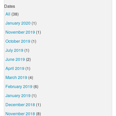
Dates
All
(38)
January 2020
(1)
November 2019
(1)
October 2019
(1)
July 2019
(1)
June 2019
(2)
April 2019
(1)
March 2019
(4)
February 2019
(6)
January 2019
(1)
December 2018
(1)
November 2018
(8)