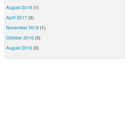
August 2018
(1)
April 2017
(3)
November 2016
(1)
October 2016
(3)
August 2016
(3)