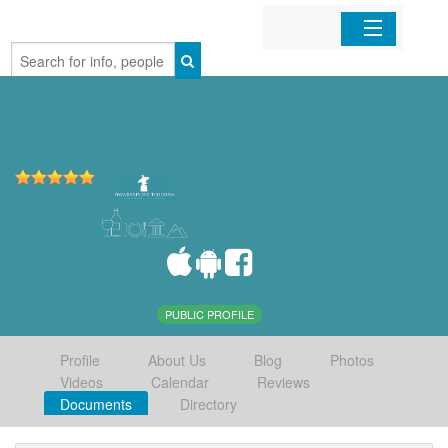
Home
Organizations
Businesses
Mobile Apps
Sign In
PUBLIC PROFILE
Profile
About Us
Blog
Photos
Videos
Calendar
Reviews
Documents
Directory