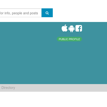
PUBLIC PROFILE
Directory