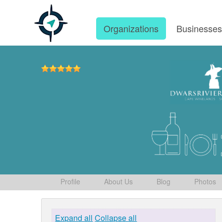
Organizations
Businesse
Profile
About Us
Blog
Photos
Expand all
Collapse all