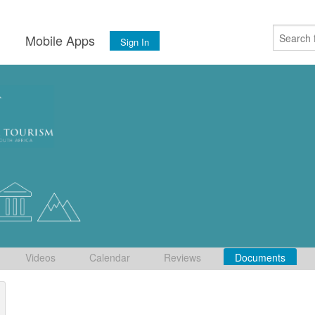
s
Mobile Apps
Sign In
Videos
Calendar
Reviews
Documents