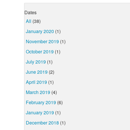
Dates
All
(38)
January 2020
(1)
November 2019
(1)
October 2019
(1)
July 2019
(1)
June 2019
(2)
April 2019
(1)
March 2019
(4)
February 2019
(6)
January 2019
(1)
December 2018
(1)