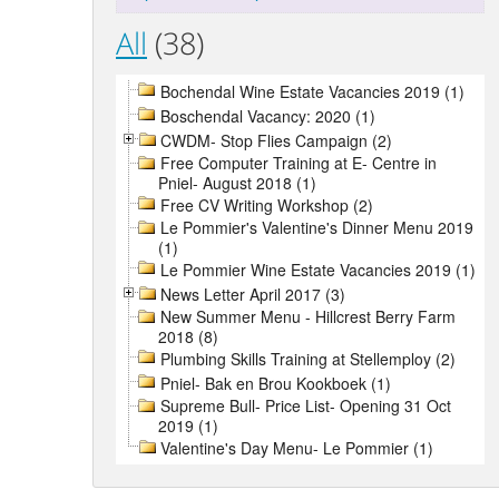
All
(38)
Bochendal Wine Estate Vacancies 2019 (1)
Boschendal Vacancy: 2020 (1)
CWDM- Stop Flies Campaign (2)
Free Computer Training at E- Centre in
Pniel- August 2018 (1)
Free CV Writing Workshop (2)
Le Pommier's Valentine's Dinner Menu 2019
(1)
Le Pommier Wine Estate Vacancies 2019 (1)
News Letter April 2017 (3)
New Summer Menu - Hillcrest Berry Farm
2018 (8)
Plumbing Skills Training at Stellemploy (2)
Pniel- Bak en Brou Kookboek (1)
Supreme Bull- Price List- Opening 31 Oct
2019 (1)
Valentine's Day Menu- Le Pommier (1)