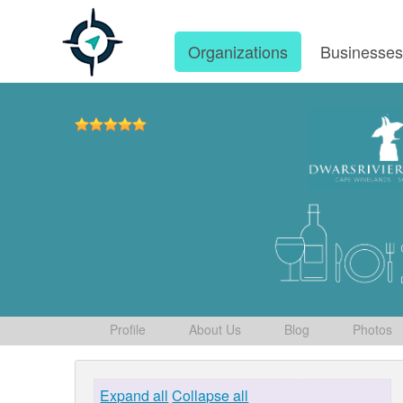
Organizations
Businesse
Profile
About Us
Blog
Photos
Expand all
Collapse all