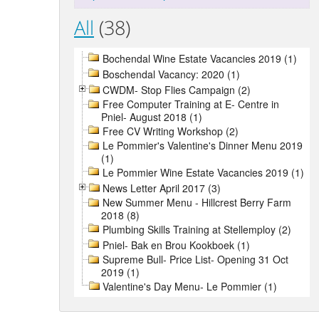
All
(38)
Bochendal Wine Estate Vacancies 2019 (1)
Boschendal Vacancy: 2020 (1)
CWDM- Stop Flies Campaign (2)
Free Computer Training at E- Centre in
Pniel- August 2018 (1)
Free CV Writing Workshop (2)
Le Pommier's Valentine's Dinner Menu 2019
(1)
Le Pommier Wine Estate Vacancies 2019 (1)
News Letter April 2017 (3)
New Summer Menu - Hillcrest Berry Farm
2018 (8)
Plumbing Skills Training at Stellemploy (2)
Pniel- Bak en Brou Kookboek (1)
Supreme Bull- Price List- Opening 31 Oct
2019 (1)
Valentine's Day Menu- Le Pommier (1)