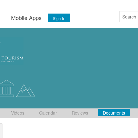
s
Mobile Apps
Sign In
Videos
Calendar
Reviews
Documents