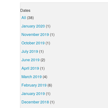
Dates
All
(38)
January 2020
(1)
November 2019
(1)
October 2019
(1)
July 2019
(1)
June 2019
(2)
April 2019
(1)
March 2019
(4)
February 2019
(6)
January 2019
(1)
December 2018
(1)