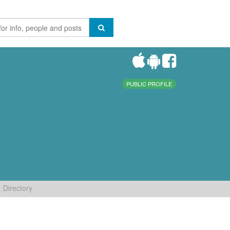
PUBLIC PROFILE
Directory