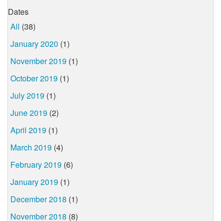
Dates
All
(38)
January 2020
(1)
November 2019
(1)
October 2019
(1)
July 2019
(1)
June 2019
(2)
April 2019
(1)
March 2019
(4)
February 2019
(6)
January 2019
(1)
December 2018
(1)
November 2018
(8)