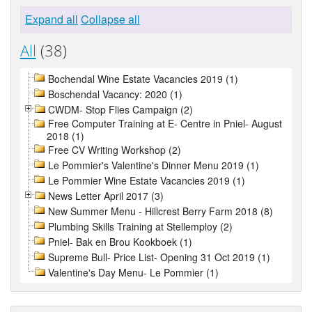
Expand all
Collapse all
All
(38)
Bochendal Wine Estate Vacancies 2019 (1)
Boschendal Vacancy: 2020 (1)
CWDM- Stop Flies Campaign (2)
Free Computer Training at E- Centre in Pniel- August
2018 (1)
Free CV Writing Workshop (2)
Le Pommier's Valentine's Dinner Menu 2019 (1)
Le Pommier Wine Estate Vacancies 2019 (1)
News Letter April 2017 (3)
New Summer Menu - Hillcrest Berry Farm 2018 (8)
Plumbing Skills Training at Stellemploy (2)
Pniel- Bak en Brou Kookboek (1)
Supreme Bull- Price List- Opening 31 Oct 2019 (1)
Valentine's Day Menu- Le Pommier (1)