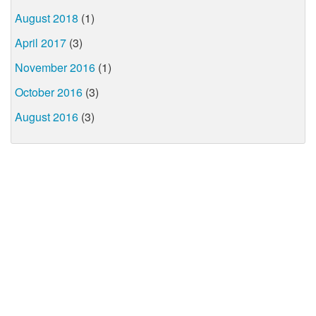
August 2018
(1)
April 2017
(3)
November 2016
(1)
October 2016
(3)
August 2016
(3)