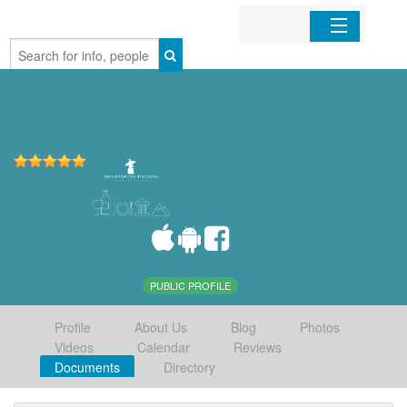
Home
Organizations
Businesses
Mobile Apps
Sign In
PUBLIC PROFILE
Profile
About Us
Blog
Photos
Videos
Calendar
Reviews
Documents
Directory