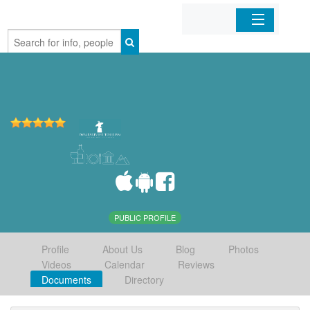
Home
Organizations
Businesses
Mobile Apps
Sign In
PUBLIC PROFILE
Profile
About Us
Blog
Photos
Videos
Calendar
Reviews
Documents
Directory