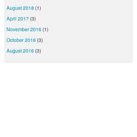
August 2018
(1)
April 2017
(3)
November 2016
(1)
October 2016
(3)
August 2016
(3)