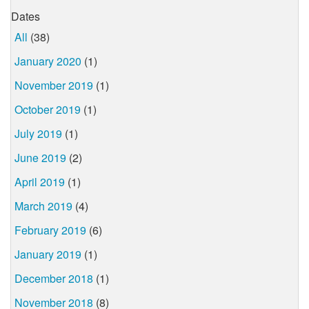
Dates
All
(38)
January 2020
(1)
November 2019
(1)
October 2019
(1)
July 2019
(1)
June 2019
(2)
April 2019
(1)
March 2019
(4)
February 2019
(6)
January 2019
(1)
December 2018
(1)
November 2018
(8)