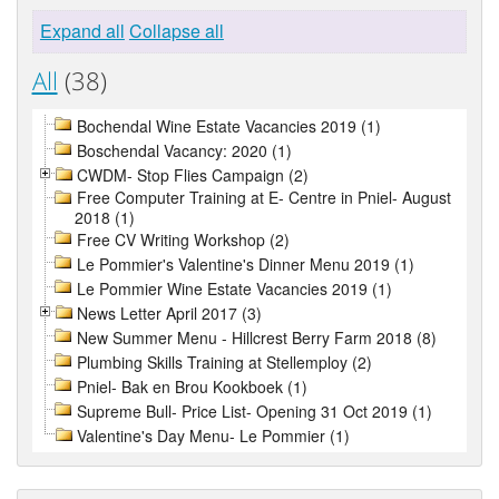
Expand all
Collapse all
All
(38)
Bochendal Wine Estate Vacancies 2019 (1)
Boschendal Vacancy: 2020 (1)
CWDM- Stop Flies Campaign (2)
Free Computer Training at E- Centre in Pniel- August
2018 (1)
Free CV Writing Workshop (2)
Le Pommier's Valentine's Dinner Menu 2019 (1)
Le Pommier Wine Estate Vacancies 2019 (1)
News Letter April 2017 (3)
New Summer Menu - Hillcrest Berry Farm 2018 (8)
Plumbing Skills Training at Stellemploy (2)
Pniel- Bak en Brou Kookboek (1)
Supreme Bull- Price List- Opening 31 Oct 2019 (1)
Valentine's Day Menu- Le Pommier (1)