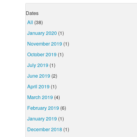
Dates
All
(38)
January 2020
(1)
November 2019
(1)
October 2019
(1)
July 2019
(1)
June 2019
(2)
April 2019
(1)
March 2019
(4)
February 2019
(6)
January 2019
(1)
December 2018
(1)