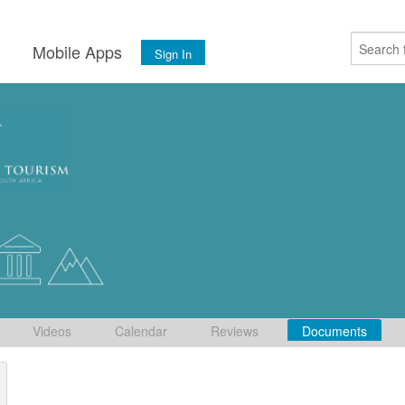
s
Mobile Apps
Sign In
Videos
Calendar
Reviews
Documents