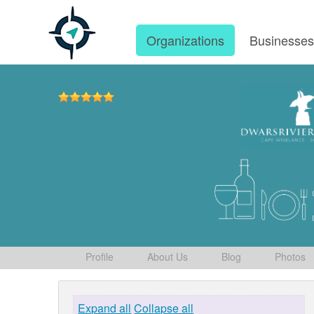
Organizations
Businesse
Profile
About Us
Blog
Photos
Expand all
Collapse all