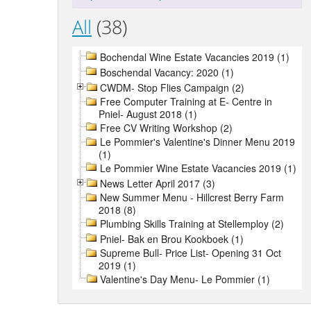
All
(38)
Bochendal Wine Estate Vacancies 2019 (1)
Boschendal Vacancy: 2020 (1)
CWDM- Stop Flies Campaign (2)
Free Computer Training at E- Centre in
Pniel- August 2018 (1)
Free CV Writing Workshop (2)
Le Pommier's Valentine's Dinner Menu 2019
(1)
Le Pommier Wine Estate Vacancies 2019 (1)
News Letter April 2017 (3)
New Summer Menu - Hillcrest Berry Farm
2018 (8)
Plumbing Skills Training at Stellemploy (2)
Pniel- Bak en Brou Kookboek (1)
Supreme Bull- Price List- Opening 31 Oct
2019 (1)
Valentine's Day Menu- Le Pommier (1)