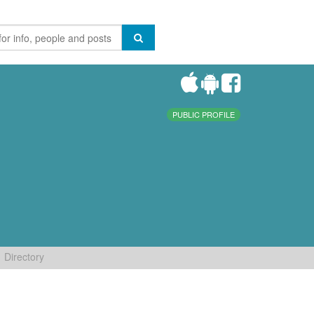
PUBLIC PROFILE
Directory