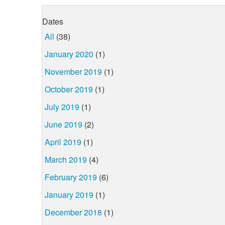
Dates
All
(38)
January 2020
(1)
November 2019
(1)
October 2019
(1)
July 2019
(1)
June 2019
(2)
April 2019
(1)
March 2019
(4)
February 2019
(6)
January 2019
(1)
December 2018
(1)