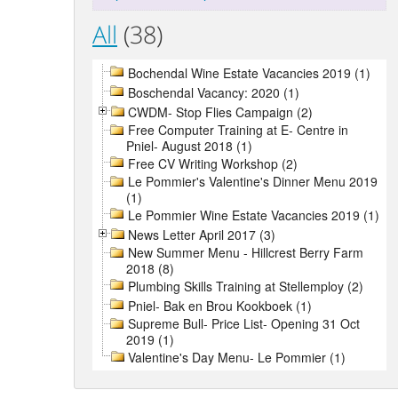
All
(38)
Bochendal Wine Estate Vacancies 2019 (1)
Boschendal Vacancy: 2020 (1)
CWDM- Stop Flies Campaign (2)
Free Computer Training at E- Centre in
Pniel- August 2018 (1)
Free CV Writing Workshop (2)
Le Pommier's Valentine's Dinner Menu 2019
(1)
Le Pommier Wine Estate Vacancies 2019 (1)
News Letter April 2017 (3)
New Summer Menu - Hillcrest Berry Farm
2018 (8)
Plumbing Skills Training at Stellemploy (2)
Pniel- Bak en Brou Kookboek (1)
Supreme Bull- Price List- Opening 31 Oct
2019 (1)
Valentine's Day Menu- Le Pommier (1)