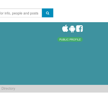
PUBLIC PROFILE
Directory