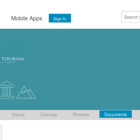
s
Mobile Apps
Sign In
Videos
Calendar
Reviews
Documents