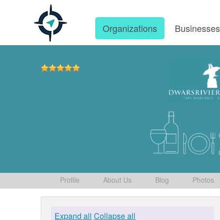
Organizations
Businesse
Profile
About Us
Blog
Photos
Expand all
Collapse all