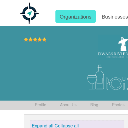
Organizations
Businesse
Profile
About Us
Blog
Photos
Expand all
Collapse all