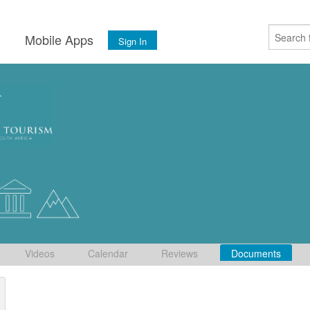
s
Mobile Apps
Sign In
Videos
Calendar
Reviews
Documents