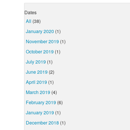
Dates
All
(38)
January 2020
(1)
November 2019
(1)
October 2019
(1)
July 2019
(1)
June 2019
(2)
April 2019
(1)
March 2019
(4)
February 2019
(6)
January 2019
(1)
December 2018
(1)