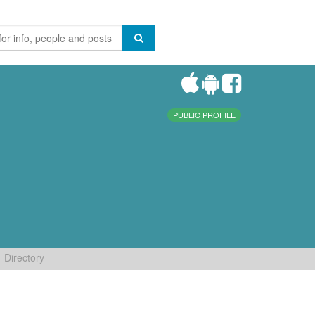
PUBLIC PROFILE
Directory