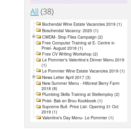
All
(38)
Bochendal Wine Estate Vacancies 2019 (1)
Boschendal Vacancy: 2020 (1)
CWDM- Stop Flies Campaign (2)
Free Computer Training at E- Centre in
Pniel- August 2018 (1)
Free CV Writing Workshop (2)
Le Pommier's Valentine's Dinner Menu 2019
(1)
Le Pommier Wine Estate Vacancies 2019 (1)
News Letter April 2017 (3)
New Summer Menu - Hillcrest Berry Farm
2018 (8)
Plumbing Skills Training at Stellemploy (2)
Pniel- Bak en Brou Kookboek (1)
Supreme Bull- Price List- Opening 31 Oct
2019 (1)
Valentine's Day Menu- Le Pommier (1)