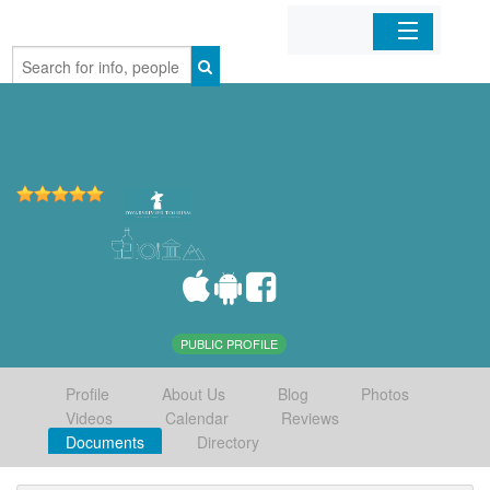
Home
Organizations
Businesses
Mobile Apps
Sign In
PUBLIC PROFILE
Profile
About Us
Blog
Photos
Videos
Calendar
Reviews
Documents
Directory