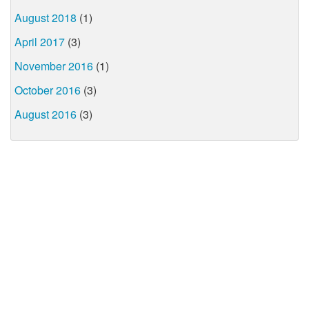
August 2018
(1)
April 2017
(3)
November 2016
(1)
October 2016
(3)
August 2016
(3)