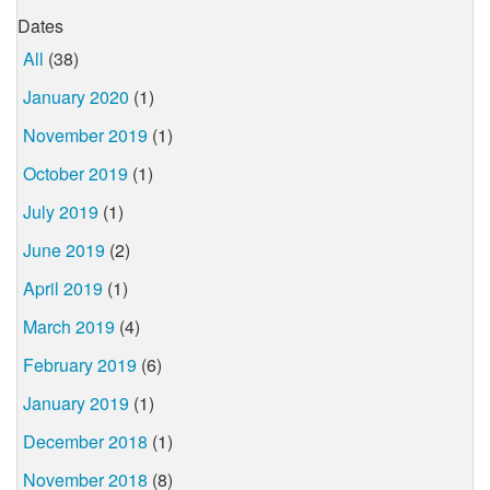
Dates
All
(38)
January 2020
(1)
November 2019
(1)
October 2019
(1)
July 2019
(1)
June 2019
(2)
April 2019
(1)
March 2019
(4)
February 2019
(6)
January 2019
(1)
December 2018
(1)
November 2018
(8)