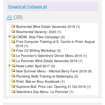
Expand all
Collapse all
All
(38)
Bochendal Wine Estate Vacancies 2019 (1)
Boschendal Vacancy: 2020 (1)
CWDM- Stop Flies Campaign (2)
Free Computer Training at E- Centre in Pniel- August
2018 (1)
Free CV Writing Workshop (2)
Le Pommier's Valentine's Dinner Menu 2019 (1)
Le Pommier Wine Estate Vacancies 2019 (1)
News Letter April 2017 (3)
New Summer Menu - Hillcrest Berry Farm 2018 (8)
Plumbing Skills Training at Stellemploy (2)
Pniel- Bak en Brou Kookboek (1)
Supreme Bull- Price List- Opening 31 Oct 2019 (1)
Valentine's Day Menu- Le Pommier (1)